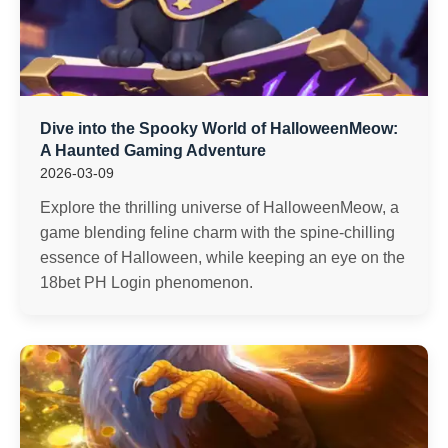
Dive into the Spooky World of HalloweenMeow:
A Haunted Gaming Adventure
2026-03-09
Explore the thrilling universe of HalloweenMeow, a
game blending feline charm with the spine-chilling
essence of Halloween, while keeping an eye on the
18bet PH Login phenomenon.