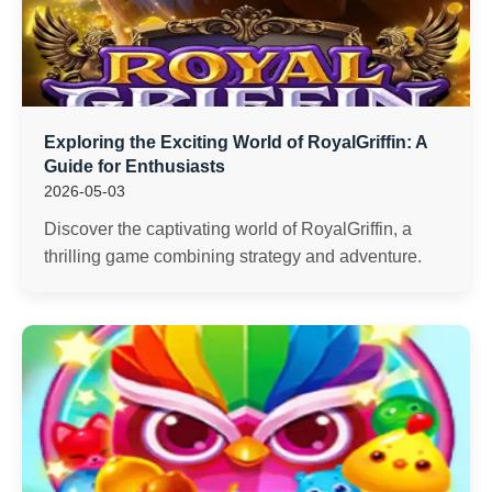
Exploring the Exciting World of RoyalGriffin: A
Guide for Enthusiasts
2026-05-03
Discover the captivating world of RoyalGriffin, a
thrilling game combining strategy and adventure.