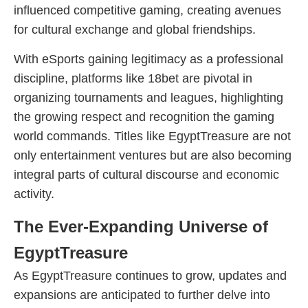
influenced competitive gaming, creating avenues
for cultural exchange and global friendships.
With eSports gaining legitimacy as a professional
discipline, platforms like 18bet are pivotal in
organizing tournaments and leagues, highlighting
the growing respect and recognition the gaming
world commands. Titles like EgyptTreasure are not
only entertainment ventures but are also becoming
integral parts of cultural discourse and economic
activity.
The Ever-Expanding Universe of
EgyptTreasure
As EgyptTreasure continues to grow, updates and
expansions are anticipated to further delve into