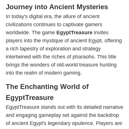
Journey into Ancient Mysteries
In today's digital era, the allure of ancient
civilizations continues to captivate gamers
worldwide. The game
EgyptTreasure
invites
players into the mystique of ancient Egypt, offering
a rich tapestry of exploration and strategy
intertwined with the riches of pharaohs. This title
brings the wonders of old-world treasure hunting
into the realm of modern gaming.
The Enchanting World of
EgyptTreasure
EgyptTreasure stands out with its detailed narrative
and engaging gameplay set against the backdrop
of ancient Egypt's legendary opulence. Players are