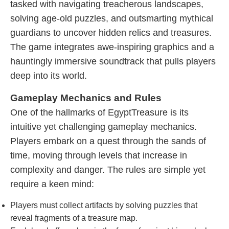
tasked with navigating treacherous landscapes,
solving age-old puzzles, and outsmarting mythical
guardians to uncover hidden relics and treasures.
The game integrates awe-inspiring graphics and a
hauntingly immersive soundtrack that pulls players
deep into its world.
Gameplay Mechanics and Rules
One of the hallmarks of EgyptTreasure is its
intuitive yet challenging gameplay mechanics.
Players embark on a quest through the sands of
time, moving through levels that increase in
complexity and danger. The rules are simple yet
require a keen mind:
Players must collect artifacts by solving puzzles that
reveal fragments of a treasure map.