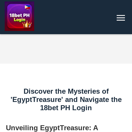
Discover the Mysteries of
'EgyptTreasure' and Navigate the
18bet PH Login
Unveiling EgyptTreasure: A