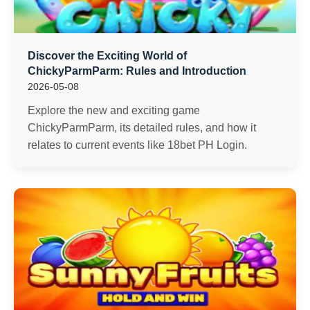
Discover the Exciting World of
ChickyParmParm: Rules and Introduction
2026-05-08
Explore the new and exciting game
ChickyParmParm, its detailed rules, and how it
relates to current events like 18bet PH Login.