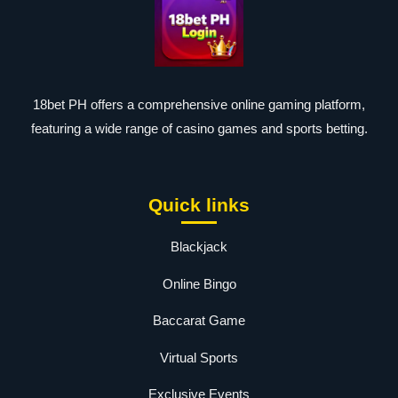
18bet PH offers a comprehensive online gaming platform,
featuring a wide range of casino games and sports betting.
Quick links
Blackjack
Online Bingo
Baccarat Game
Virtual Sports
Exclusive Events