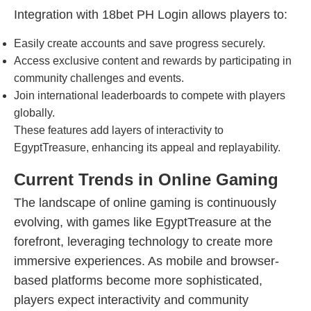
Integration with 18bet PH Login allows players to:
Easily create accounts and save progress securely.
Access exclusive content and rewards by participating in
community challenges and events.
Join international leaderboards to compete with players
globally.
These features add layers of interactivity to
EgyptTreasure, enhancing its appeal and replayability.
Current Trends in Online Gaming
The landscape of online gaming is continuously
evolving, with games like EgyptTreasure at the
forefront, leveraging technology to create more
immersive experiences. As mobile and browser-
based platforms become more sophisticated,
players expect interactivity and community