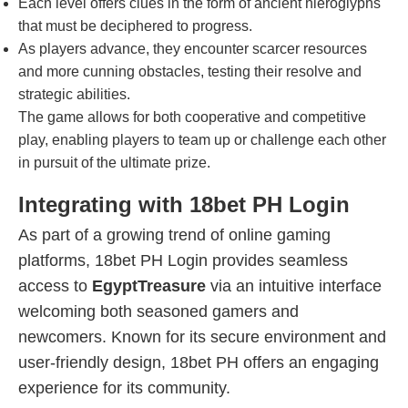
Each level offers clues in the form of ancient hieroglyphs
that must be deciphered to progress.
As players advance, they encounter scarcer resources
and more cunning obstacles, testing their resolve and
strategic abilities.
The game allows for both cooperative and competitive
play, enabling players to team up or challenge each other
in pursuit of the ultimate prize.
Integrating with 18bet PH Login
As part of a growing trend of online gaming
platforms, 18bet PH Login provides seamless
access to
EgyptTreasure
via an intuitive interface
welcoming both seasoned gamers and
newcomers. Known for its secure environment and
user-friendly design, 18bet PH offers an engaging
experience for its community.