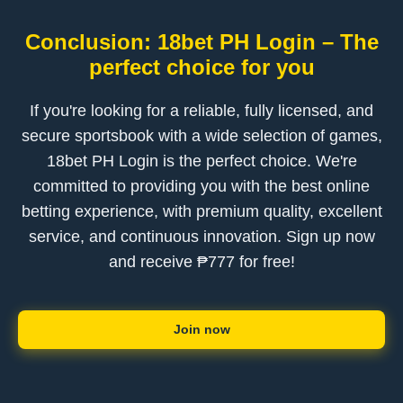
Conclusion: 18bet PH Login – The
perfect choice for you
If you're looking for a reliable, fully licensed, and
secure sportsbook with a wide selection of games,
18bet PH Login is the perfect choice. We're
committed to providing you with the best online
betting experience, with premium quality, excellent
service, and continuous innovation. Sign up now
and receive ₱777 for free!
Join now