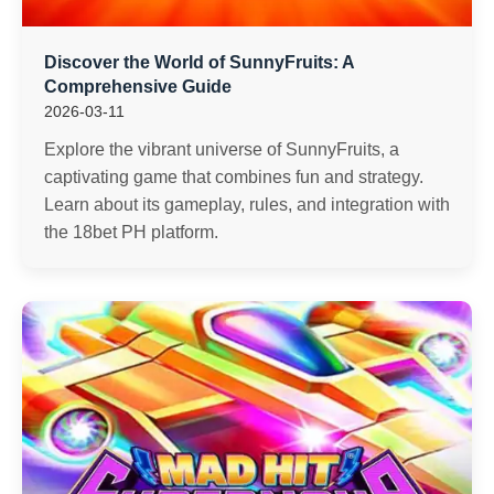
Discover the World of SunnyFruits: A
Comprehensive Guide
2026-03-11
Explore the vibrant universe of SunnyFruits, a
captivating game that combines fun and strategy.
Learn about its gameplay, rules, and integration with
the 18bet PH platform.