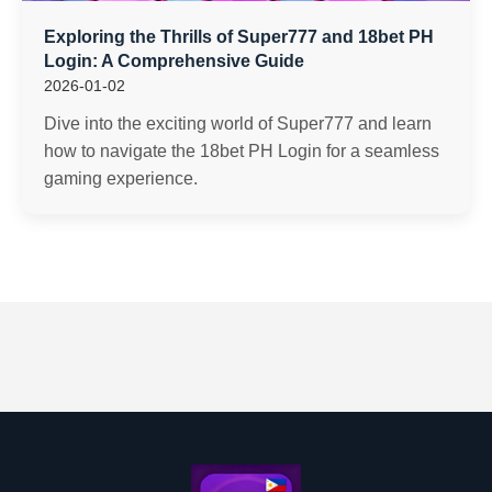
Exploring the Thrills of Super777 and 18bet PH
Login: A Comprehensive Guide
2026-01-02
Dive into the exciting world of Super777 and learn
how to navigate the 18bet PH Login for a seamless
gaming experience.