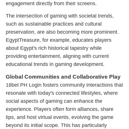
engagement directly from their screens.
The intersection of gaming with societal trends,
such as sustainable practices and cultural
preservation, are also becoming more prominent.
EgyptTreasure, for example, educates players
about Egypt's rich historical tapestry while
providing entertainment, aligning with current
educational trends in gaming development.
Global Communities and Collaborative Play
18bet PH Login fosters community interactions that
resonate with today's connected lifestyles, where
social aspects of gaming can enhance the
experience. Players often form alliances, share
tips, and host virtual events, evolving the game
beyond its initial scope. This has particularly