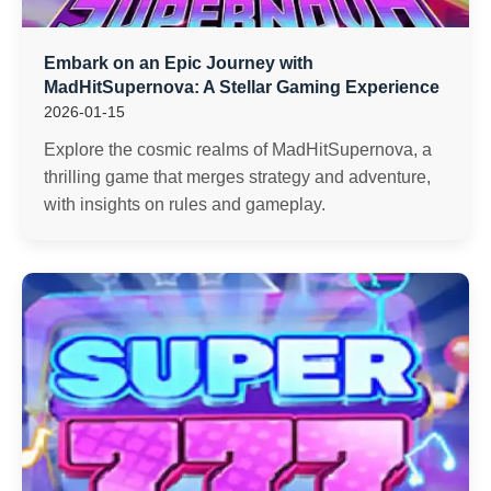
Embark on an Epic Journey with
MadHitSupernova: A Stellar Gaming Experience
2026-01-15
Explore the cosmic realms of MadHitSupernova, a
thrilling game that merges strategy and adventure,
with insights on rules and gameplay.