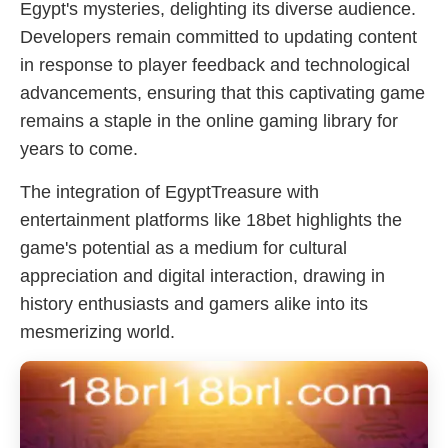
Egypt's mysteries, delighting its diverse audience.
Developers remain committed to updating content
in response to player feedback and technological
advancements, ensuring that this captivating game
remains a staple in the online gaming library for
years to come.
The integration of EgyptTreasure with
entertainment platforms like 18bet highlights the
game's potential as a medium for cultural
appreciation and digital interaction, drawing in
history enthusiasts and gamers alike into its
mesmerizing world.