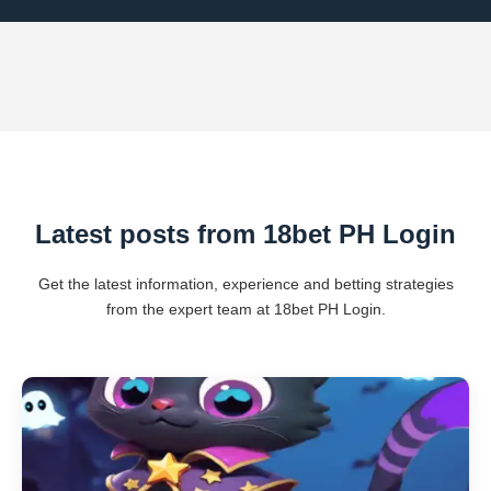
Latest posts from 18bet PH Login
Get the latest information, experience and betting strategies
from the expert team at 18bet PH Login.