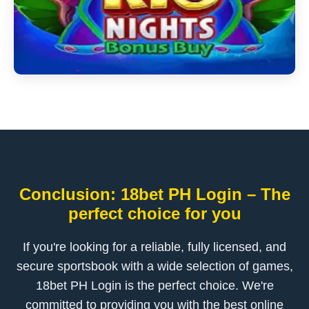
Conclusion: 18bet PH Login – The
perfect choice for you
If you're looking for a reliable, fully licensed, and
secure sportsbook with a wide selection of games,
18bet PH Login is the perfect choice. We're
committed to providing you with the best online