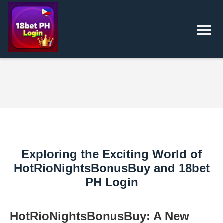
Exploring the Exciting World of
HotRioNightsBonusBuy and 18bet
PH Login
HotRioNightsBonusBuy: A New