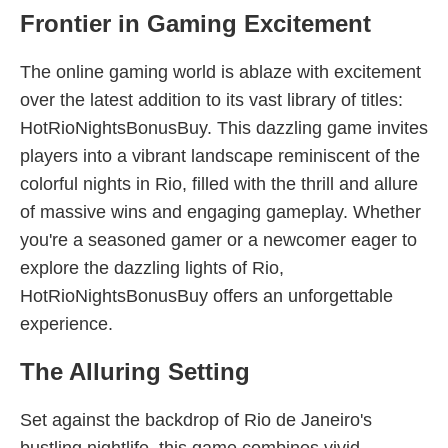
Frontier in Gaming Excitement
The online gaming world is ablaze with excitement
over the latest addition to its vast library of titles:
HotRioNightsBonusBuy. This dazzling game invites
players into a vibrant landscape reminiscent of the
colorful nights in Rio, filled with the thrill and allure
of massive wins and engaging gameplay. Whether
you're a seasoned gamer or a newcomer eager to
explore the dazzling lights of Rio,
HotRioNightsBonusBuy offers an unforgettable
experience.
The Alluring Setting
Set against the backdrop of Rio de Janeiro's