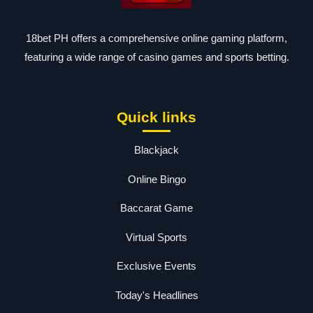
18bet PH offers a comprehensive online gaming platform,
featuring a wide range of casino games and sports betting.
Quick links
Blackjack
Online Bingo
Baccarat Game
Virtual Sports
Exclusive Events
Today's Headlines