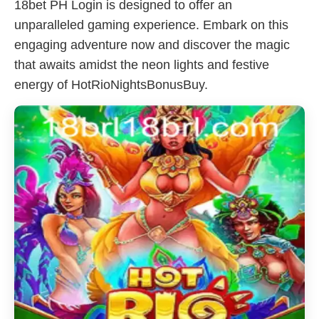
18bet PH Login is designed to offer an
unparalleled gaming experience. Embark on this
engaging adventure now and discover the magic
that awaits amidst the neon lights and festive
energy of HotRioNightsBonusBuy.