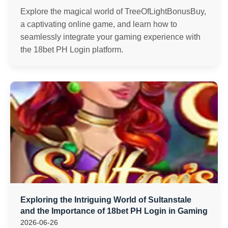
Explore the magical world of TreeOfLightBonusBuy,
a captivating online game, and learn how to
seamlessly integrate your gaming experience with
the 18bet PH Login platform.
Exploring the Intriguing World of Sultanstale
and the Importance of 18bet PH Login in Gaming
2026-06-26