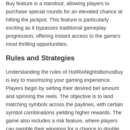
Buy feature is a standout, allowing players to
purchase special rounds for an elevated chance at
hitting the jackpot. This feature is particularly
exciting as it bypasses traditional gameplay
progression, offering instant access to the game's
most thrilling opportunities.
Rules and Strategies
Understanding the rules of HotRioNightsBonusBuy
is key to maximizing your gaming experience.
Players begin by setting their desired bet amount
and spinning the reels. The objective is to land
matching symbols across the paylines, with certain
symbol combinations yielding higher rewards. The
game also includes a risk feature, where players
can gamble their winnings for a chance to double