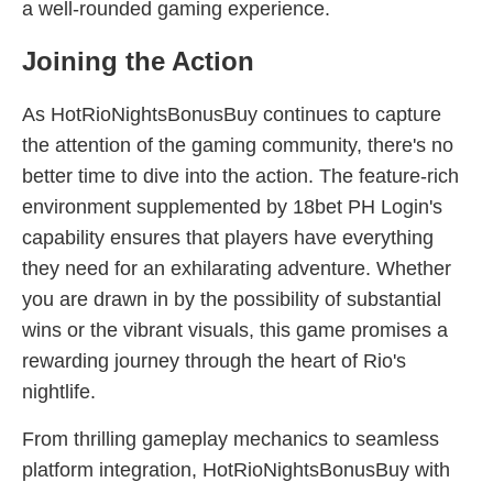
a well-rounded gaming experience.
Joining the Action
As HotRioNightsBonusBuy continues to capture
the attention of the gaming community, there's no
better time to dive into the action. The feature-rich
environment supplemented by 18bet PH Login's
capability ensures that players have everything
they need for an exhilarating adventure. Whether
you are drawn in by the possibility of substantial
wins or the vibrant visuals, this game promises a
rewarding journey through the heart of Rio's
nightlife.
From thrilling gameplay mechanics to seamless
platform integration, HotRioNightsBonusBuy with