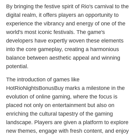
By bringing the festive spirit of Rio's carnival to the
digital realm, it offers players an opportunity to
experience the vibrancy and energy of one of the
world's most iconic festivals. The game's
developers have expertly woven these elements
into the core gameplay, creating a harmonious
balance between aesthetic appeal and winning
potential.
The introduction of games like
HotRioNightsBonusBuy marks a milestone in the
evolution of online gaming, where the focus is
placed not only on entertainment but also on
enriching the cultural tapestry of the gaming
landscape. Players are given a platform to explore
new themes, engage with fresh content, and enjoy