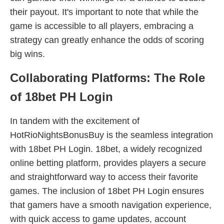
their payout. It's important to note that while the
game is accessible to all players, embracing a
strategy can greatly enhance the odds of scoring
big wins.
Collaborating Platforms: The Role
of 18bet PH Login
In tandem with the excitement of
HotRioNightsBonusBuy is the seamless integration
with 18bet PH Login. 18bet, a widely recognized
online betting platform, provides players a secure
and straightforward way to access their favorite
games. The inclusion of 18bet PH Login ensures
that gamers have a smooth navigation experience,
with quick access to game updates, account