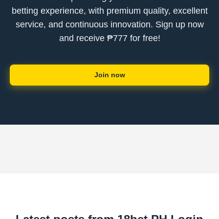
betting experience, with premium quality, excellent
service, and continuous innovation. Sign up now
and receive ₱777 for free!
Join now