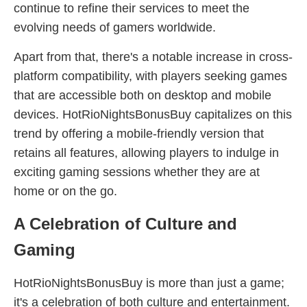
continue to refine their services to meet the
evolving needs of gamers worldwide.
Apart from that, there's a notable increase in cross-
platform compatibility, with players seeking games
that are accessible both on desktop and mobile
devices. HotRioNightsBonusBuy capitalizes on this
trend by offering a mobile-friendly version that
retains all features, allowing players to indulge in
exciting gaming sessions whether they are at
home or on the go.
A Celebration of Culture and
Gaming
HotRioNightsBonusBuy is more than just a game;
it's a celebration of both culture and entertainment.