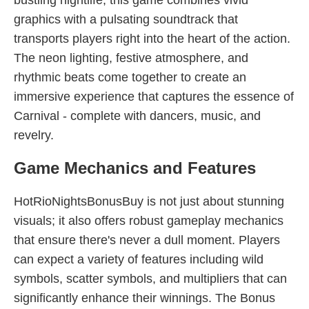
bustling nightlife, this game combines vivid
graphics with a pulsating soundtrack that
transports players right into the heart of the action.
The neon lighting, festive atmosphere, and
rhythmic beats come together to create an
immersive experience that captures the essence of
Carnival - complete with dancers, music, and
revelry.
Game Mechanics and Features
HotRioNightsBonusBuy is not just about stunning
visuals; it also offers robust gameplay mechanics
that ensure there's never a dull moment. Players
can expect a variety of features including wild
symbols, scatter symbols, and multipliers that can
significantly enhance their winnings. The Bonus