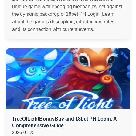
unique game with engaging mechanics, set against
the dynamic backdrop of 18bet PH Login. Learn
about the game's description, introduction, rules,
and its connection with current events.
TreeOfLightBonusBuy and 18bet PH Login: A
Comprehensive Guide
2026-01-23