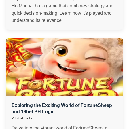
HotMuchacho, a game that combines strategy and
quick decision-making. Learn how it's played and
understand its relevance.
Exploring the Exciting World of FortuneSheep
and 18bet PH Login
2026-03-17
Delve into the vibrant world of FortuneSheep, a