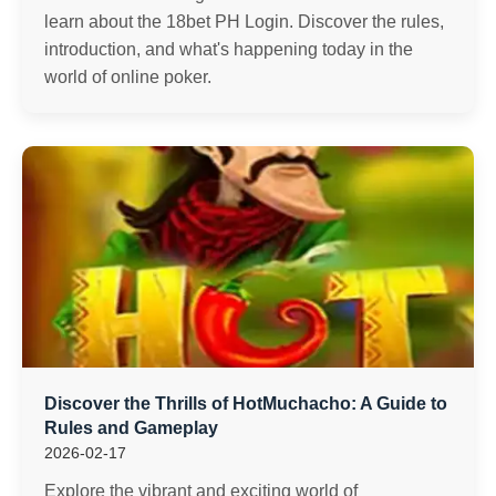
learn about the 18bet PH Login. Discover the rules,
introduction, and what's happening today in the
world of online poker.
Discover the Thrills of HotMuchacho: A Guide to
Rules and Gameplay
2026-02-17
Explore the vibrant and exciting world of