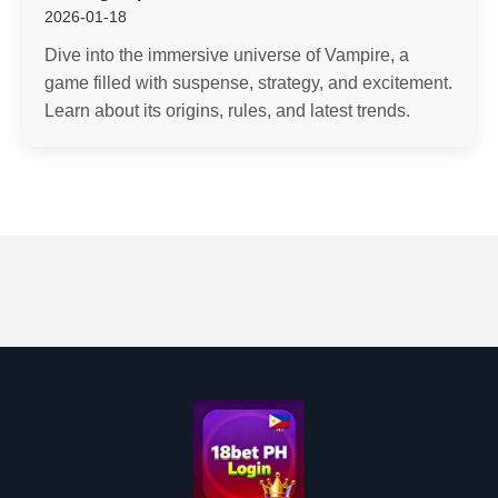
2026-01-18
Dive into the immersive universe of Vampire, a
game filled with suspense, strategy, and excitement.
Learn about its origins, rules, and latest trends.