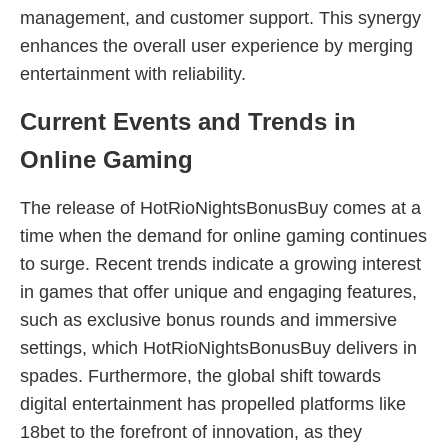
management, and customer support. This synergy
enhances the overall user experience by merging
entertainment with reliability.
Current Events and Trends in
Online Gaming
The release of HotRioNightsBonusBuy comes at a
time when the demand for online gaming continues
to surge. Recent trends indicate a growing interest
in games that offer unique and engaging features,
such as exclusive bonus rounds and immersive
settings, which HotRioNightsBonusBuy delivers in
spades. Furthermore, the global shift towards
digital entertainment has propelled platforms like
18bet to the forefront of innovation, as they