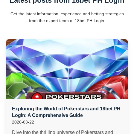
Latest posts from 18bet PH Login
Get the latest information, experience and betting strategies
from the expert team at 18bet PH Login.
Exploring the World of Pokerstars and 18bet PH
Login: A Comprehensive Guide
2026-03-22
Dive into the thrilling universe of Pokerstars and