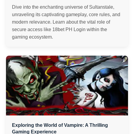
Dive into the enchanting universe of Sultanstale,
unraveling its captivating gameplay, core rules, and
modern relevance. Learn about the vital role of
secure access like 18bet PH Login within the
gaming ecosystem.
Exploring the World of Vampire: A Thrilling
Gaming Experience