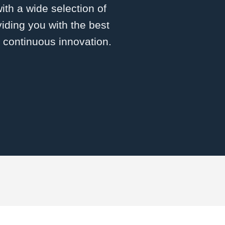
with a wide selection of
iding you with the best
d continuous innovation.