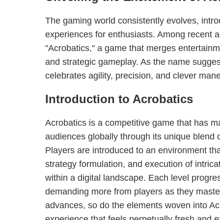
The gaming world consistently evolves, intr
experiences for enthusiasts. Among recent 
"Acrobatics," a game that merges entertainme
and strategic gameplay. As the name suggest
celebrates agility, precision, and clever man
Introduction to Acrobatics
Acrobatics is a competitive game that has m
audiences globally through its unique blend o
Players are introduced to an environment that
strategy formulation, and execution of intrica
within a digital landscape. Each level progre
demanding more from players as they maste
advances, so do the elements woven into Acr
experience that feels perpetually fresh and ex