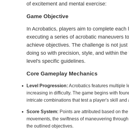
of excitement and mental exercise:
Game Objective
In Acrobatics, players aim to complete each 
executing a series of acrobatic maneuvers 
achieve objectives. The challenge is not just
doing so with precision, style, and within th
level's specific guidelines.
Core Gameplay Mechanics
Level Progression:
Acrobatics features multiple l
increasing in difficulty. The game begins with fou
intricate combinations that test a player's skill and a
Score System:
Points are attributed based on the 
movements, the swiftness of maneuvering through
the outlined objectives.