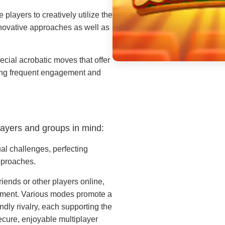
players to creatively utilize the
nnovative approaches as well as
cial acrobatic moves that offer
ing frequent engagement and
players and groups in mind:
al challenges, perfecting
pproaches.
iends or other players online,
itement. Various modes promote a
dly rivalry, each supporting the
secure, enjoyable multiplayer