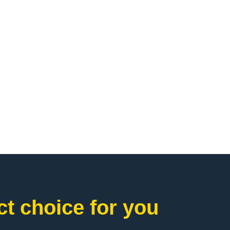
t choice for you