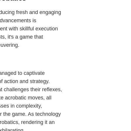
oducing fresh and engaging
advancements is
nt with skillful execution
s, it's a game that
euvering.
anaged to captivate
f action and strategy.
 challenges their reflexes,
te acrobatic moves, all
sses in complexity,
r the game. As technology
obatics, rendering it an
hilarating.