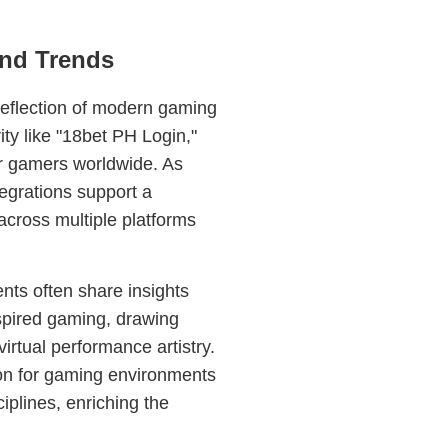
and Trends
 reflection of modern gaming
ity like "18bet PH Login,"
or gamers worldwide. As
egrations support a
cross multiple platforms
ents often share insights
spired gaming, drawing
irtual performance artistry.
ion for gaming environments
iplines, enriching the