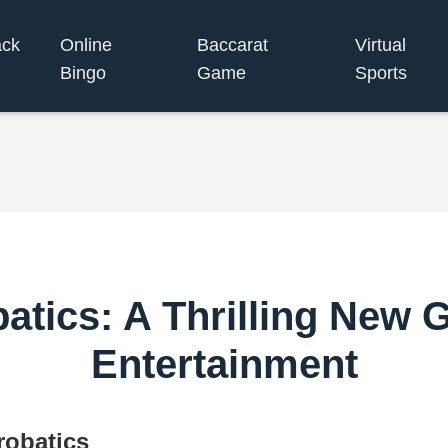
ack
Online
Baccarat
Virtual
Bingo
Game
Sports
batics: A Thrilling New
Entertainment
robatics