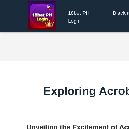
18bet PH
Blackj
Login
Exploring Acro
Unveiling the Excitement of Ac