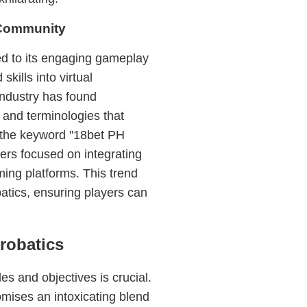
 Community
ted to its engaging gameplay
skills into virtual
industry has found
 and terminologies that
the keyword "18bet PH
ers focused on integrating
ming platforms. This trend
batics, ensuring players can
robatics
es and objectives is crucial.
mises an intoxicating blend