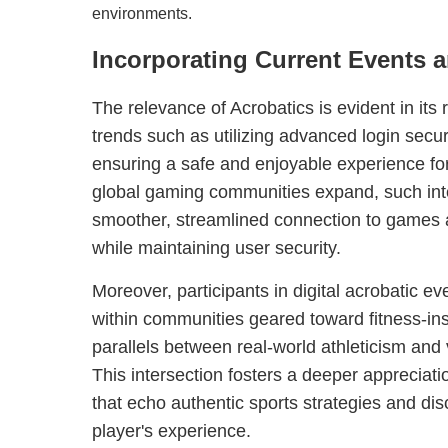
environments.
Incorporating Current Events 
The relevance of Acrobatics is evident in its
trends such as utilizing advanced login secur
ensuring a safe and enjoyable experience f
global gaming communities expand, such int
smoother, streamlined connection to games a
while maintaining user security.
Moreover, participants in digital acrobatic ev
within communities geared toward fitness-in
parallels between real-world athleticism and v
This intersection fosters a deeper appreciat
that echo authentic sports strategies and disc
player's experience.