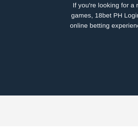
If you're looking for a
games, 18bet PH Login 
online betting experien