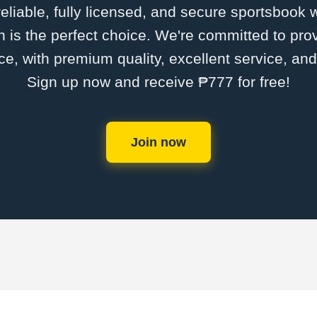
 reliable, fully licensed, and secure sportsbook 
is the perfect choice. We're committed to prov
ce, with premium quality, excellent service, an
Sign up now and receive ₱777 for free!
Join now