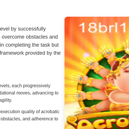
level by successfully
to overcome obstacles and
 in completing the task but
e framework provided by the
evels, each progressively
ndational moves, advancing to
gility.
execution quality of acrobatic
 obstacles, and adherence to