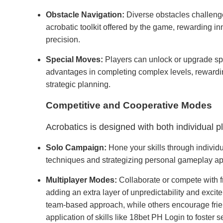
Obstacle Navigation:
Diverse obstacles challenge 
acrobatic toolkit offered by the game, rewarding i
precision.
Special Moves:
Players can unlock or upgrade spe
advantages in completing complex levels, reward
strategic planning.
Competitive and Cooperative Modes
Acrobatics is designed with both individual 
Solo Campaign:
Hone your skills through individu
techniques and strategizing personal gameplay a
Multiplayer Modes:
Collaborate or compete with fr
adding an extra layer of unpredictability and exc
team-based approach, while others encourage frien
application of skills like 18bet PH Login to foster 