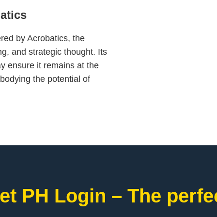
atics
ered by Acrobatics, the
, and strategic thought. Its
 ensure it remains at the
odying the potential of
et PH Login – The perfec