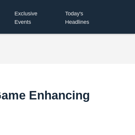
Exclusive
Today's
Events
Headlines
 Game Enhancing