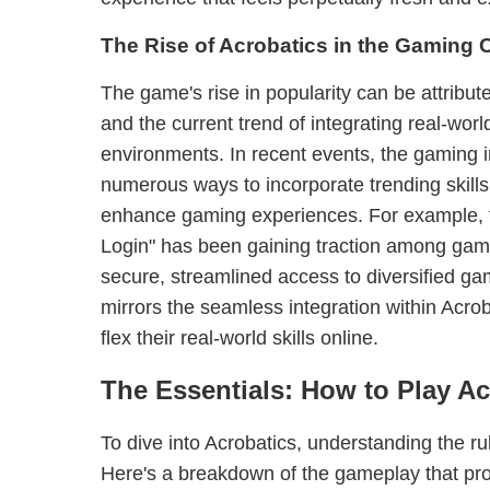
The Rise of Acrobatics in the Gaming
The game's rise in popularity can be attribu
and the current trend of integrating real-world 
environments. In recent events, the gaming 
numerous ways to incorporate trending skills
enhance gaming experiences. For example, 
Login" has been gaining traction among gam
secure, streamlined access to diversified ga
mirrors the seamless integration within Acro
flex their real-world skills online.
The Essentials: How to Play Ac
To dive into Acrobatics, understanding the rul
Here's a breakdown of the gameplay that pro