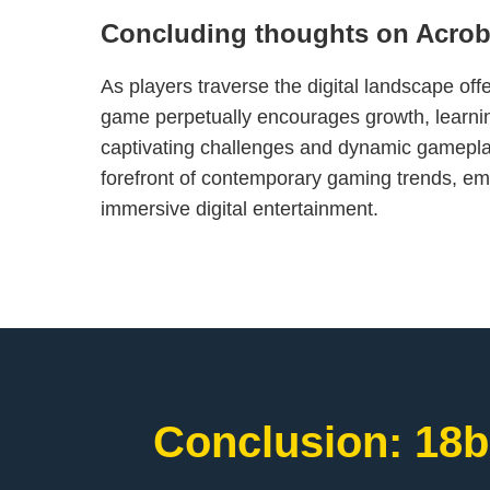
Concluding thoughts on Acrob
As players traverse the digital landscape off
game perpetually encourages growth, learning
captivating challenges and dynamic gameplay
forefront of contemporary gaming trends, emb
immersive digital entertainment.
Conclusion: 18b