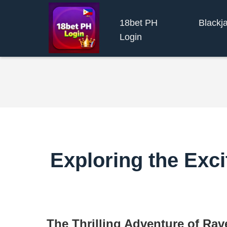
18bet PH
Blackj
Login
Exploring the Exc
The Thrilling Adventure of Ra