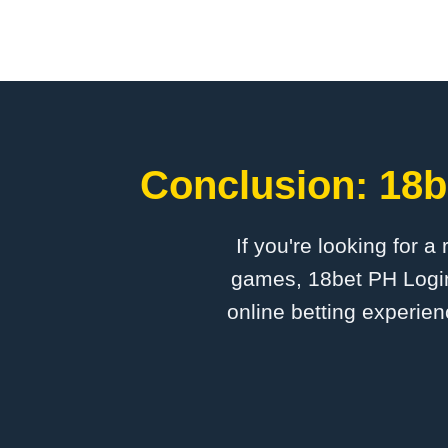
Conclusion: 18b
If you're looking for a
games, 18bet PH Login 
online betting experien