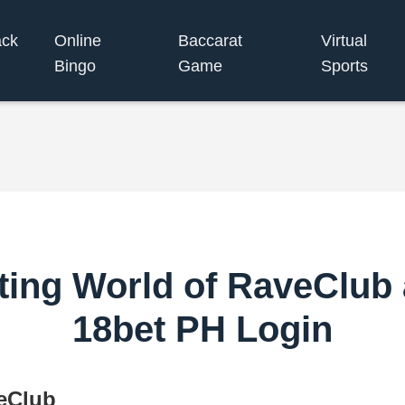
ack
Online
Baccarat
Virtual
Bingo
Game
Sports
iting World of RaveClub
18bet PH Login
veClub