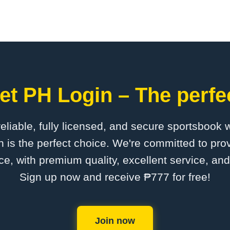
et PH Login – The perfec
 reliable, fully licensed, and secure sportsbook 
is the perfect choice. We're committed to prov
ce, with premium quality, excellent service, an
Sign up now and receive ₱777 for free!
Join now