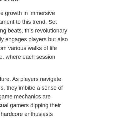
e growth in immersive
ment to this trend. Set
ng beats, this revolutionary
ly engages players but also
rom various walks of life
rse, where each session
ture. As players navigate
s, they imbibe a sense of
 game mechanics are
sual gamers dipping their
d hardcore enthusiasts