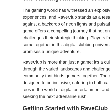
The gaming world has witnessed an explosiv
experiences, and RaveClub stands as a testa
against a backdrop of neon lights and pulsati
game offers a compelling journey that not on
challenges their strategic thinking. Players f
come together in this digital clubbing unive
promises a unique adventure.
RaveClub is more than just a game; it's a cul
through the varied landscapes and challenge
community that binds gamers together. The
designed to be inclusive, catering to both ca
toes in the world of digital entertainment an
seeking the next adrenaline rush.
Getting Started with RaveClub