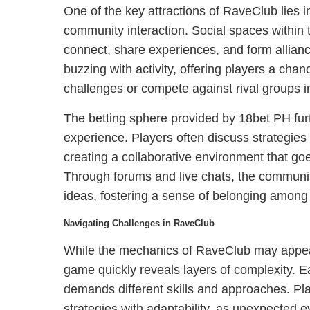
One of the key attractions of RaveClub lies i
community interaction. Social spaces within 
connect, share experiences, and form allianc
buzzing with activity, offering players a chan
challenges or compete against rival groups i
The betting sphere provided by 18bet PH furt
experience. Players often discuss strategies 
creating a collaborative environment that g
Through forums and live chats, the communi
ideas, fostering a sense of belonging among
Navigating Challenges in RaveClub
While the mechanics of RaveClub may appear 
game quickly reveals layers of complexity. 
demands different skills and approaches. Pl
strategies with adaptability, as unexpected e