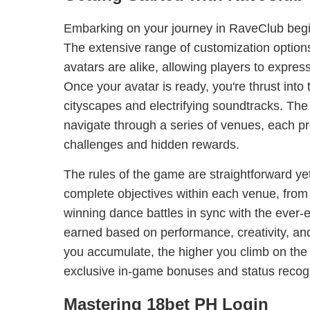
Embarking on your journey in RaveClub begin
The extensive range of customization option
avatars are alike, allowing players to express
Once your avatar is ready, you're thrust into 
cityscapes and electrifying soundtracks. The 
navigate through a series of venues, each pr
challenges and hidden rewards.
The rules of the game are straightforward y
complete objectives within each venue, from s
winning dance battles in sync with the ever-e
earned based on performance, creativity, an
you accumulate, the higher you climb on the
exclusive in-game bonuses and status recogn
Mastering 18bet PH Login