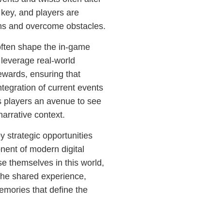
 key, and players are
ions and overcome obstacles.
 often shape the in-game
leverage real-world
ewards, ensuring that
tegration of current events
s players an avenue to see
narrative context.
strategic opportunities
nent of modern digital
e themselves in this world,
the shared experience,
memories that define the