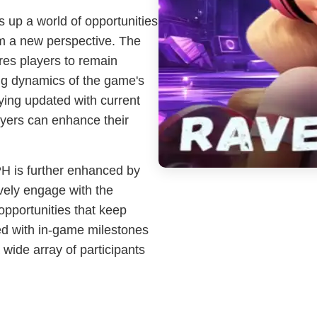
up a world of opportunities
om a new perspective. The
res players to remain
ng dynamics of the game's
ing updated with current
yers can enhance their
 is further enhanced by
vely engage with the
pportunities that keep
ked with in-game milestones
 wide array of participants