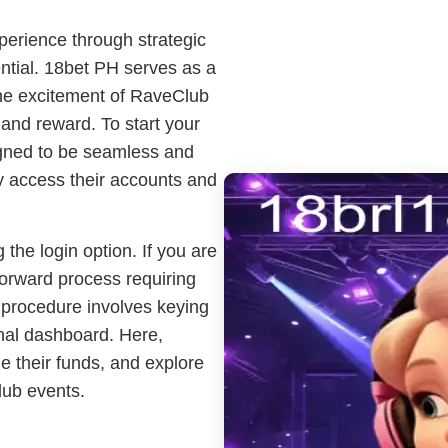
erience through strategic
ential. 18bet PH serves as a
he excitement of RaveClub
 and reward. To start your
igned to be seamless and
ly access their accounts and
the login option. If you are
tforward process requiring
n procedure involves keying
onal dashboard. Here,
ge their funds, and explore
lub events.