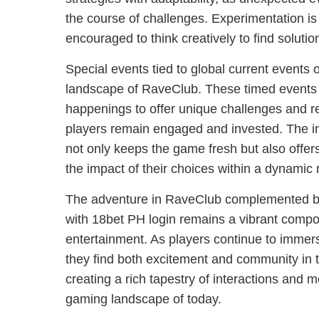
the course of challenges. Experimentation is
encouraged to think creatively to find solut
Special events tied to global current events
landscape of RaveClub. These timed events 
happenings to offer unique challenges and r
players remain engaged and invested. The in
not only keeps the game fresh but also offer
the impact of their choices within a dynamic 
The adventure in RaveClub complemented by 
with 18bet PH login remains a vibrant compo
entertainment. As players continue to immers
they find both excitement and community in 
creating a rich tapestry of interactions and 
gaming landscape of today.