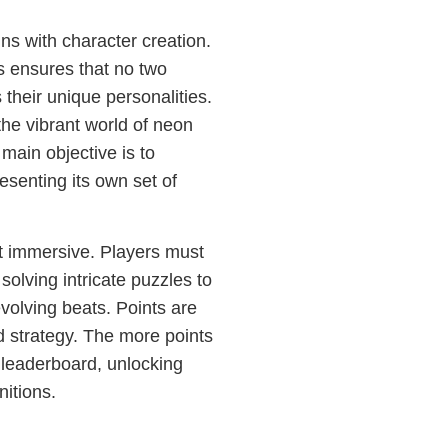
s with character creation.
s ensures that no two
 their unique personalities.
the vibrant world of neon
main objective is to
esenting its own set of
et immersive. Players must
olving intricate puzzles to
volving beats. Points are
d strategy. The more points
 leaderboard, unlocking
itions.