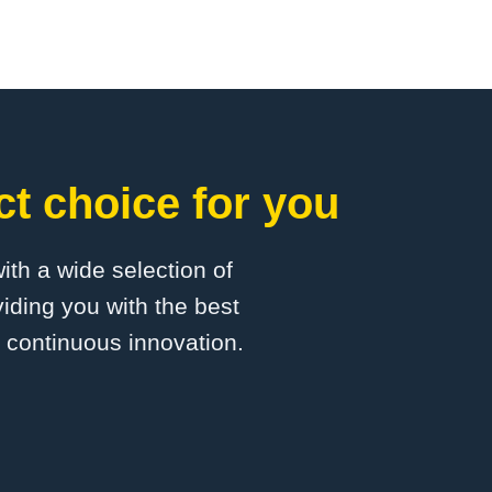
t choice for you
with a wide selection of
iding you with the best
d continuous innovation.