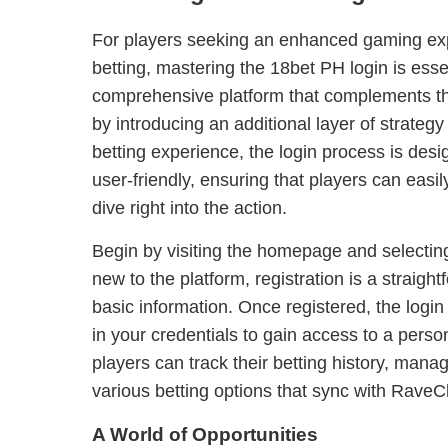
For players seeking an enhanced gaming exp
betting, mastering the 18bet PH login is ess
comprehensive platform that complements t
by introducing an additional layer of strategy
betting experience, the login process is des
user-friendly, ensuring that players can easi
dive right into the action.
Begin by visiting the homepage and selecting 
new to the platform, registration is a straigh
basic information. Once registered, the logi
in your credentials to gain access to a pers
players can track their betting history, mana
various betting options that sync with RaveC
A World of Opportunities