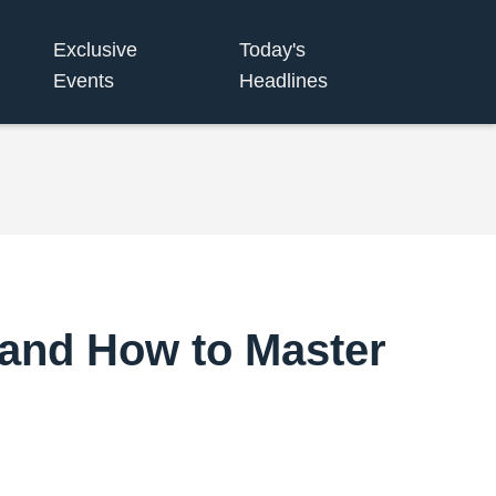
Exclusive
Today's
Events
Headlines
 and How to Master