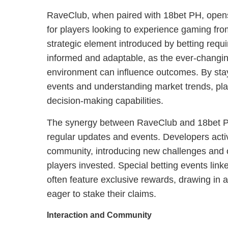
RaveClub, when paired with 18bet PH, opens 
for players looking to experience gaming fr
strategic element introduced by betting requi
informed and adaptable, as the ever-changi
environment can influence outcomes. By stay
events and understanding market trends, pla
decision-making capabilities.
The synergy between RaveClub and 18bet PH
regular updates and events. Developers acti
community, introducing new challenges and o
players invested. Special betting events lin
often feature exclusive rewards, drawing in a
eager to stake their claims.
Interaction and Community