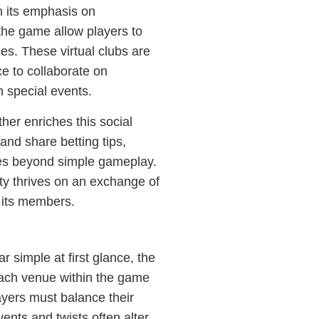
n its emphasis on
the game allow players to
es. These virtual clubs are
ce to collaborate on
n special events.
her enriches this social
and share betting tips,
oes beyond simple gameplay.
ty thrives on an exchange of
 its members.
simple at first glance, the
Each venue within the game
ayers must balance their
vents and twists often alter