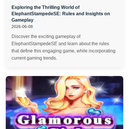
Exploring the Thrilling World of
ElephantStampedeSE: Rules and Insights on
Gameplay
2026-06-08
Discover the exciting gameplay of
ElephantStampedeSE and learn about the rules
that define this engaging game, while incorporating
current gaming trends.