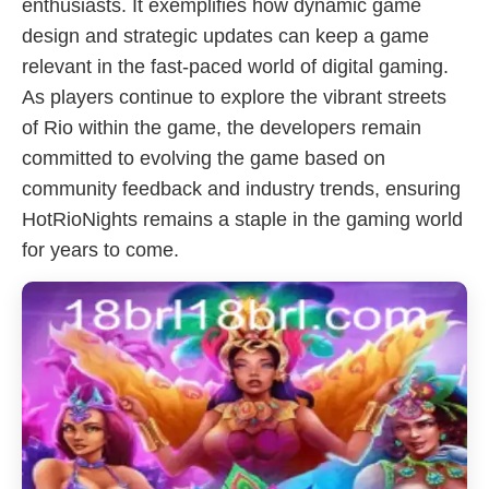
enthusiasts. It exemplifies how dynamic game
design and strategic updates can keep a game
relevant in the fast-paced world of digital gaming.
As players continue to explore the vibrant streets
of Rio within the game, the developers remain
committed to evolving the game based on
community feedback and industry trends, ensuring
HotRioNights remains a staple in the gaming world
for years to come.