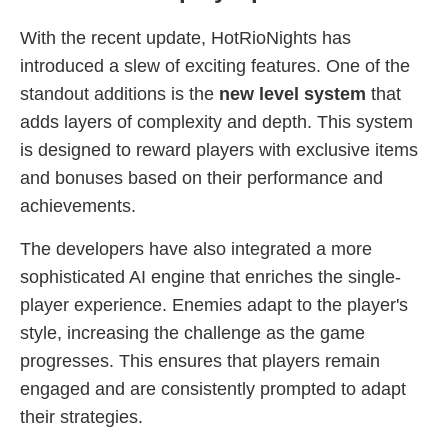
With the recent update, HotRioNights has
introduced a slew of exciting features. One of the
standout additions is the
new level system
that
adds layers of complexity and depth. This system
is designed to reward players with exclusive items
and bonuses based on their performance and
achievements.
The developers have also integrated a more
sophisticated AI engine that enriches the single-
player experience. Enemies adapt to the player's
style, increasing the challenge as the game
progresses. This ensures that players remain
engaged and are consistently prompted to adapt
their strategies.