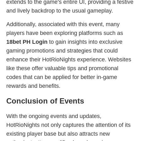
extends to the game’s entire UI, providing a festive
and lively backdrop to the usual gameplay.
Additionally, associated with this event, many
players have been exploring platforms such as
18bet PH Login
to gain insights into exclusive
gaming promotions and strategies that could
enhance their HotRioNights experience. Websites
like these offer valuable tips and promotional
codes that can be applied for better in-game
rewards and benefits.
Conclusion of Events
With the ongoing events and updates,
HotRioNights not only captures the attention of its
existing player base but also attracts new