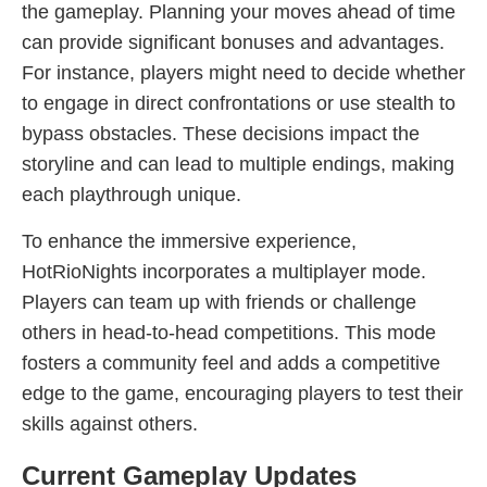
the gameplay. Planning your moves ahead of time
can provide significant bonuses and advantages.
For instance, players might need to decide whether
to engage in direct confrontations or use stealth to
bypass obstacles. These decisions impact the
storyline and can lead to multiple endings, making
each playthrough unique.
To enhance the immersive experience,
HotRioNights incorporates a multiplayer mode.
Players can team up with friends or challenge
others in head-to-head competitions. This mode
fosters a community feel and adds a competitive
edge to the game, encouraging players to test their
skills against others.
Current Gameplay Updates