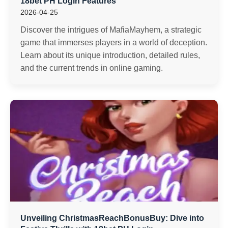
18bet PH Login Features
2026-04-25
Discover the intrigues of MafiaMayhem, a strategic
game that immerses players in a world of deception.
Learn about its unique introduction, detailed rules,
and the current trends in online gaming.
Unveiling ChristmasReachBonusBuy: Dive into