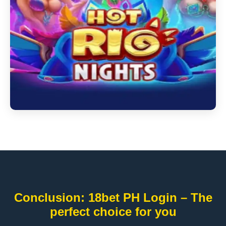
Conclusion: 18bet PH Login – The
perfect choice for you