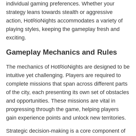
individual gaming preferences. Whether your
strategy leans towards stealth or aggressive
action, HotRioNights accommodates a variety of
playing styles, keeping the gameplay fresh and
exciting.
Gameplay Mechanics and Rules
The mechanics of HotRioNights are designed to be
intuitive yet challenging. Players are required to
complete missions that span across different parts
of the city, each presenting its own set of obstacles
and opportunities. These missions are vital in
progressing through the game, helping players
gain experience points and unlock new territories.
Strategic decision-making is a core component of