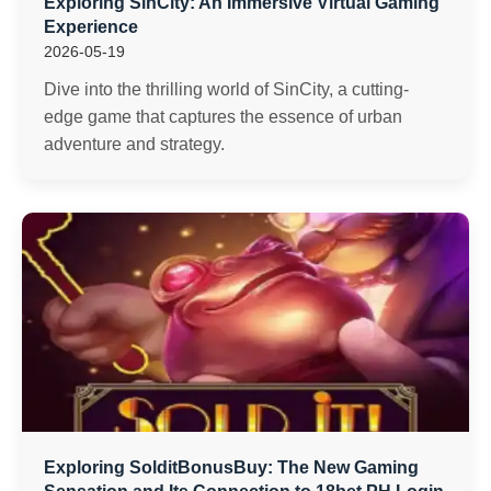
Exploring SinCity: An Immersive Virtual Gaming
Experience
2026-05-19
Dive into the thrilling world of SinCity, a cutting-
edge game that captures the essence of urban
adventure and strategy.
Exploring SolditBonusBuy: The New Gaming