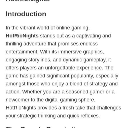
Introduction
In the vibrant world of online gaming,
HotRioNights
stands out as a captivating and
thrilling adventure that promises endless
entertainment. With its immersive graphics,
engaging storylines, and dynamic gameplay, it
offers players an unforgettable experience. The
game has gained significant popularity, especially
amongst those who enjoy a blend of strategy and
action. Whether you are a seasoned gamer or a
newcomer to the digital gaming sphere,
HotRioNights provides a fresh take that challenges
your strategic thinking and quick reflexes.