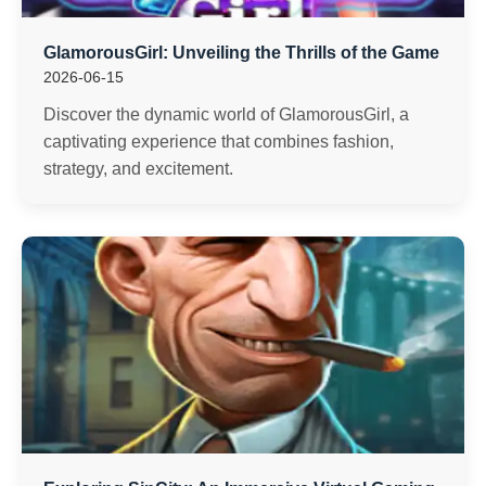
GlamorousGirl: Unveiling the Thrills of the Game
2026-06-15
Discover the dynamic world of GlamorousGirl, a
captivating experience that combines fashion,
strategy, and excitement.