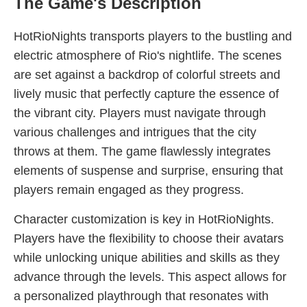
The Game's Description
HotRioNights transports players to the bustling and
electric atmosphere of Rio's nightlife. The scenes
are set against a backdrop of colorful streets and
lively music that perfectly capture the essence of
the vibrant city. Players must navigate through
various challenges and intrigues that the city
throws at them. The game flawlessly integrates
elements of suspense and surprise, ensuring that
players remain engaged as they progress.
Character customization is key in HotRioNights.
Players have the flexibility to choose their avatars
while unlocking unique abilities and skills as they
advance through the levels. This aspect allows for
a personalized playthrough that resonates with