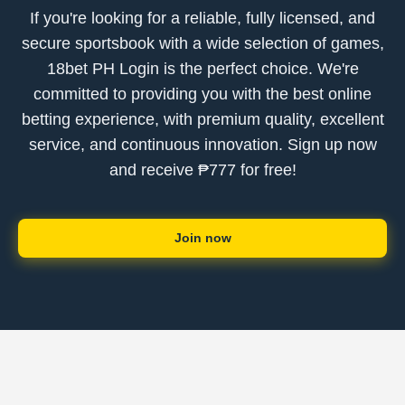
If you're looking for a reliable, fully licensed, and
secure sportsbook with a wide selection of games,
18bet PH Login is the perfect choice. We're
committed to providing you with the best online
betting experience, with premium quality, excellent
service, and continuous innovation. Sign up now
and receive ₱777 for free!
Join now