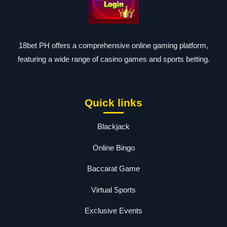
18bet PH offers a comprehensive online gaming platform,
featuring a wide range of casino games and sports betting.
Quick links
Blackjack
Online Bingo
Baccarat Game
Virtual Sports
Exclusive Events