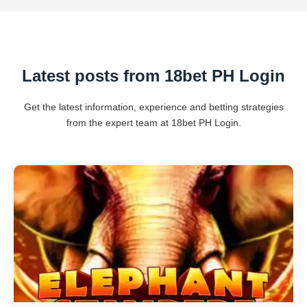
Latest posts from 18bet PH Login
Get the latest information, experience and betting strategies
from the expert team at 18bet PH Login.