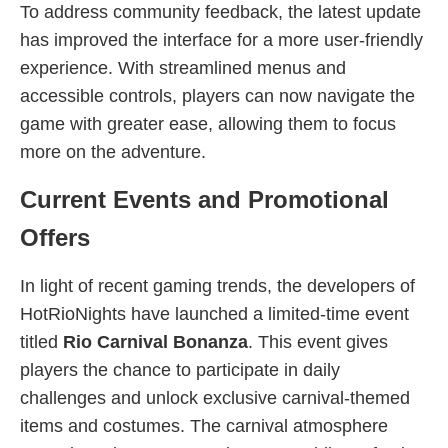
To address community feedback, the latest update
has improved the interface for a more user-friendly
experience. With streamlined menus and
accessible controls, players can now navigate the
game with greater ease, allowing them to focus
more on the adventure.
Current Events and Promotional
Offers
In light of recent gaming trends, the developers of
HotRioNights have launched a limited-time event
titled
Rio Carnival Bonanza
. This event gives
players the chance to participate in daily
challenges and unlock exclusive carnival-themed
items and costumes. The carnival atmosphere