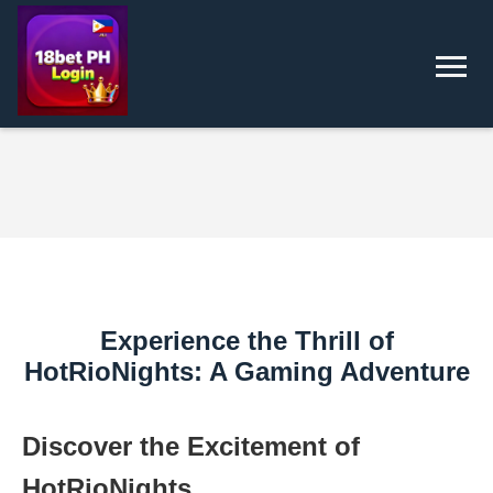
Experience the Thrill of
HotRioNights: A Gaming Adventure
Discover the Excitement of
HotRioNights