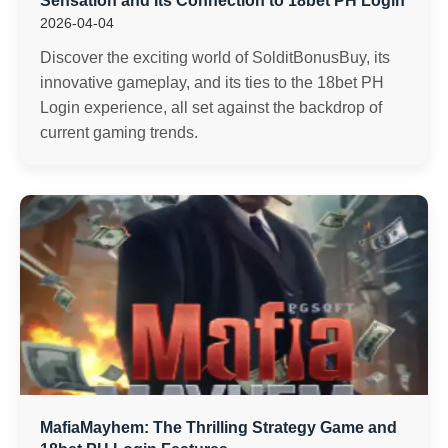
Sensation and Its Connection to 18bet PH Login
2026-04-04
Discover the exciting world of SolditBonusBuy, its
innovative gameplay, and its ties to the 18bet PH
Login experience, all set against the backdrop of
current gaming trends.
MafiaMayhem: The Thrilling Strategy Game and