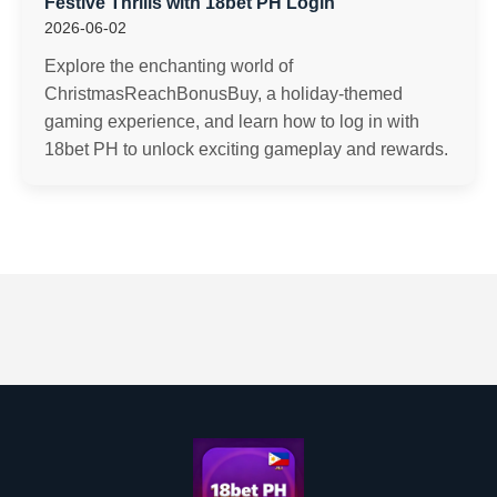
Festive Thrills with 18bet PH Login
2026-06-02
Explore the enchanting world of
ChristmasReachBonusBuy, a holiday-themed
gaming experience, and learn how to log in with
18bet PH to unlock exciting gameplay and rewards.