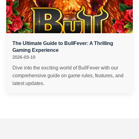
The Ultimate Guide to BullFever: A Thrilling
Gaming Experience
2026-03-10
Dive into the exciting world of BullFever with our
comprehensive guide on game rules, features, and
latest updates.