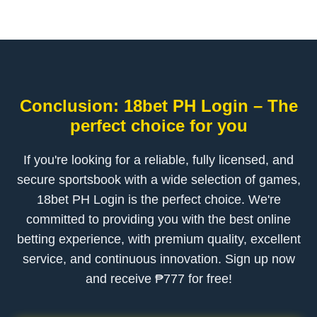
Conclusion: 18bet PH Login – The
perfect choice for you
If you're looking for a reliable, fully licensed, and
secure sportsbook with a wide selection of games,
18bet PH Login is the perfect choice. We're
committed to providing you with the best online
betting experience, with premium quality, excellent
service, and continuous innovation. Sign up now
and receive ₱777 for free!