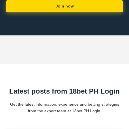
Join now
Latest posts from 18bet PH Login
Get the latest information, experience and betting strategies
from the expert team at 18bet PH Login.