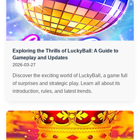
Exploring the Thrills of LuckyBall: A Guide to
Gameplay and Updates
2026-03-27
Discover the exciting world of LuckyBall, a game full
of surprises and strategic play. Learn all about its
introduction, rules, and latest trends.