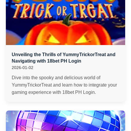
Unveiling the Thrills of YummyTrickorTreat and
Navigating with 18bet PH Login
2026-01-02
Dive into the spooky and delicious world of
YummyTrickorTreat and learn how to integrate your
gaming experience with 18bet PH Login.