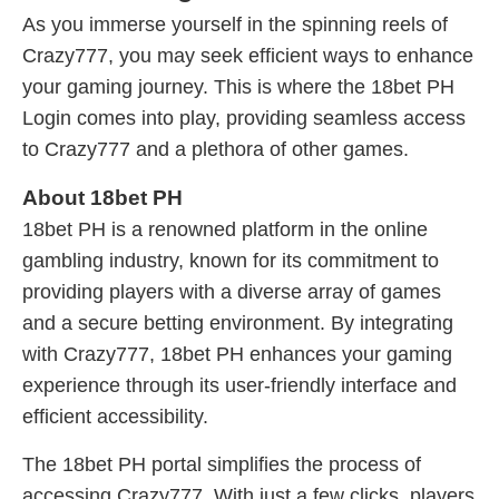
As you immerse yourself in the spinning reels of
Crazy777, you may seek efficient ways to enhance
your gaming journey. This is where the 18bet PH
Login comes into play, providing seamless access
to Crazy777 and a plethora of other games.
About 18bet PH
18bet PH is a renowned platform in the online
gambling industry, known for its commitment to
providing players with a diverse array of games
and a secure betting environment. By integrating
with Crazy777, 18bet PH enhances your gaming
experience through its user-friendly interface and
efficient accessibility.
The 18bet PH portal simplifies the process of
accessing Crazy777. With just a few clicks, players