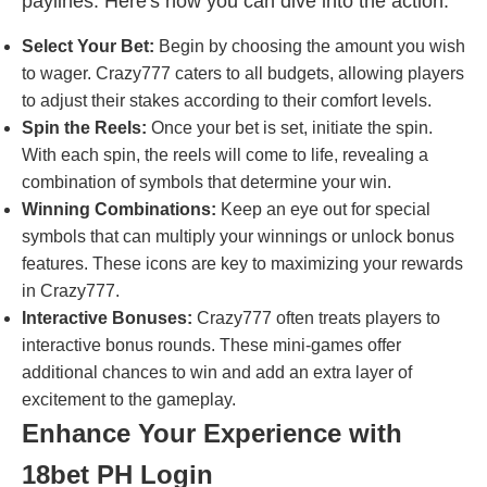
paylines. Here's how you can dive into the action:
Select Your Bet:
Begin by choosing the amount you wish
to wager. Crazy777 caters to all budgets, allowing players
to adjust their stakes according to their comfort levels.
Spin the Reels:
Once your bet is set, initiate the spin.
With each spin, the reels will come to life, revealing a
combination of symbols that determine your win.
Winning Combinations:
Keep an eye out for special
symbols that can multiply your winnings or unlock bonus
features. These icons are key to maximizing your rewards
in Crazy777.
Interactive Bonuses:
Crazy777 often treats players to
interactive bonus rounds. These mini-games offer
additional chances to win and add an extra layer of
excitement to the gameplay.
Enhance Your Experience with
18bet PH Login