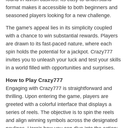
format makes it accessible to both beginners and
seasoned players looking for a new challenge.
The game's appeal lies in its simplicity coupled
with a chance to win substantial rewards. Players
are drawn to its fast-paced nature, where each
spin holds the potential for a jackpot. Crazy777
invites you to unleash your luck and test your skills
in a world filled with opportunities and surprises.
How to Play Crazy777
Engaging with Crazy777 is straightforward and
thrilling. Upon entering the game, players are
greeted with a colorful interface that displays a
series of reels. The objective is to spin the reels
and align winning symbols across the designated