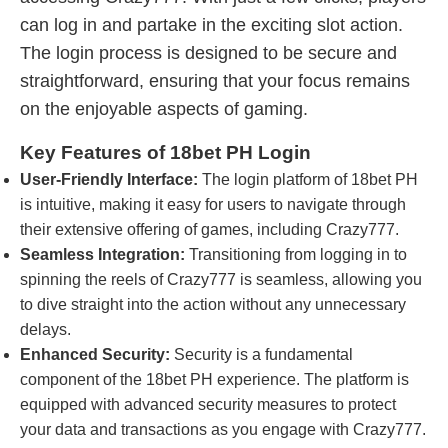
can log in and partake in the exciting slot action.
The login process is designed to be secure and
straightforward, ensuring that your focus remains
on the enjoyable aspects of gaming.
Key Features of 18bet PH Login
User-Friendly Interface:
The login platform of 18bet PH
is intuitive, making it easy for users to navigate through
their extensive offering of games, including Crazy777.
Seamless Integration:
Transitioning from logging in to
spinning the reels of Crazy777 is seamless, allowing you
to dive straight into the action without any unnecessary
delays.
Enhanced Security:
Security is a fundamental
component of the 18bet PH experience. The platform is
equipped with advanced security measures to protect
your data and transactions as you engage with Crazy777.