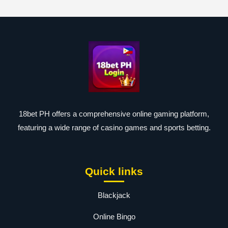
18bet PH offers a comprehensive online gaming platform,
featuring a wide range of casino games and sports betting.
Quick links
Blackjack
Online Bingo