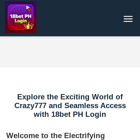
Explore the Exciting World of
Crazy777 and Seamless Access
with 18bet PH Login
Welcome to the Electrifying