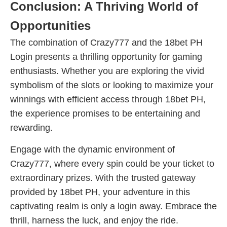
Conclusion: A Thriving World of
Opportunities
The combination of Crazy777 and the 18bet PH
Login presents a thrilling opportunity for gaming
enthusiasts. Whether you are exploring the vivid
symbolism of the slots or looking to maximize your
winnings with efficient access through 18bet PH,
the experience promises to be entertaining and
rewarding.
Engage with the dynamic environment of
Crazy777, where every spin could be your ticket to
extraordinary prizes. With the trusted gateway
provided by 18bet PH, your adventure in this
captivating realm is only a login away. Embrace the
thrill, harness the luck, and enjoy the ride.