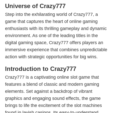
Universe of Crazy777
Step into the exhilarating world of Crazy777, a
game that captures the heart of online gaming
enthusiasts with its thrilling gameplay and dynamic
environment. As one of the leading titles in the
digital gaming space, Crazy777 offers players an
immersive experience that combines unpredictable
action with strategic opportunities for big wins.
Introduction to Crazy777
Crazy777 is a captivating online slot game that
features a blend of classic and modern gaming
elements. Set against a backdrop of vibrant
graphics and engaging sound effects, the game
brings to life the excitement of the slot machines
found in lavish casinos. Its easy-to-understand