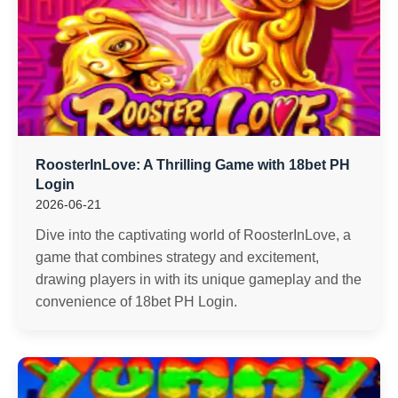
RoosterInLove: A Thrilling Game with 18bet PH
Login
2026-06-21
Dive into the captivating world of RoosterInLove, a
game that combines strategy and excitement,
drawing players in with its unique gameplay and the
convenience of 18bet PH Login.