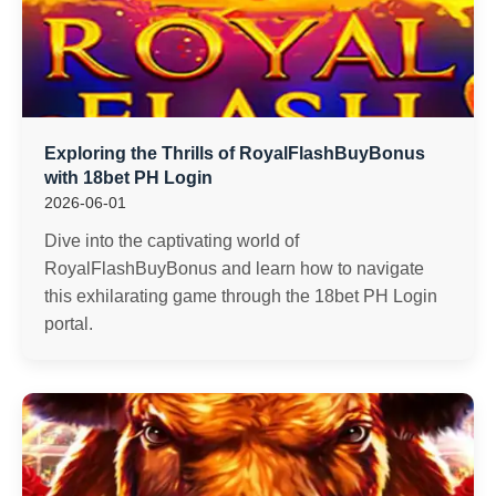
Exploring the Thrills of RoyalFlashBuyBonus
with 18bet PH Login
2026-06-01
Dive into the captivating world of
RoyalFlashBuyBonus and learn how to navigate
this exhilarating game through the 18bet PH Login
portal.