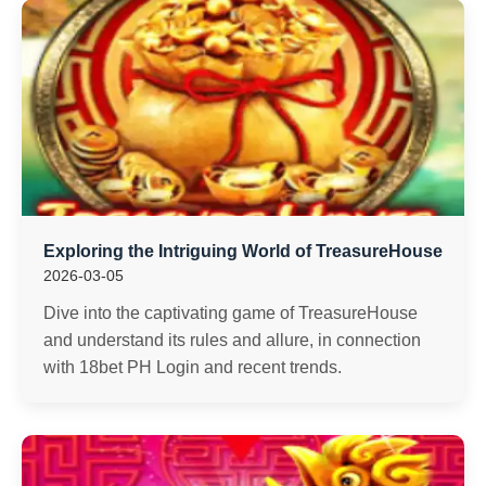
Exploring the Intriguing World of TreasureHouse
2026-03-05
Dive into the captivating game of TreasureHouse
and understand its rules and allure, in connection
with 18bet PH Login and recent trends.