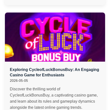
Exploring CycleofLuckBonusBuy: An Engaging
Casino Game for Enthusiasts
2026-05-05
Discover the thrilling world of
CycleofLuckBonusBuy, a captivating casino game,
and learn about its rules and gameplay dynamics
alongside the latest online gaming trends.