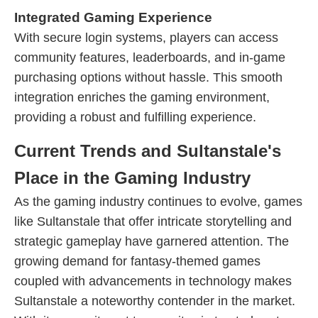
Integrated Gaming Experience
With secure login systems, players can access
community features, leaderboards, and in-game
purchasing options without hassle. This smooth
integration enriches the gaming environment,
providing a robust and fulfilling experience.
Current Trends and Sultanstale's
Place in the Gaming Industry
As the gaming industry continues to evolve, games
like Sultanstale that offer intricate storytelling and
strategic gameplay have garnered attention. The
growing demand for fantasy-themed games
coupled with advancements in technology makes
Sultanstale a noteworthy contender in the market.