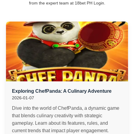
from the expert team at 18bet PH Login.
Exploring ChefPanda: A Culinary Adventure
2026-01-07
Dive into the world of ChefPanda, a dynamic game
that blends culinary creativity with strategic
gameplay. Learn about its features, rules, and
current trends that impact player engagement.