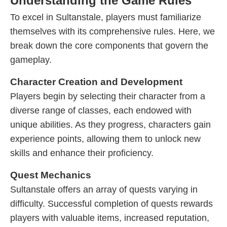
Understanding the Game Rules
To excel in Sultanstale, players must familiarize
themselves with its comprehensive rules. Here, we
break down the core components that govern the
gameplay.
Character Creation and Development
Players begin by selecting their character from a
diverse range of classes, each endowed with
unique abilities. As they progress, characters gain
experience points, allowing them to unlock new
skills and enhance their proficiency.
Quest Mechanics
Sultanstale offers an array of quests varying in
difficulty. Successful completion of quests rewards
players with valuable items, increased reputation,