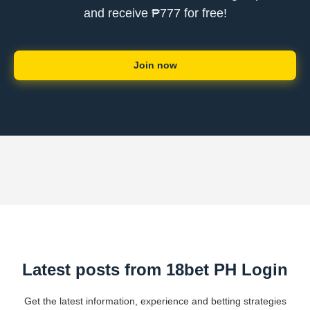
and receive ₱777 for free!
Join now
Latest posts from 18bet PH Login
Get the latest information, experience and betting strategies