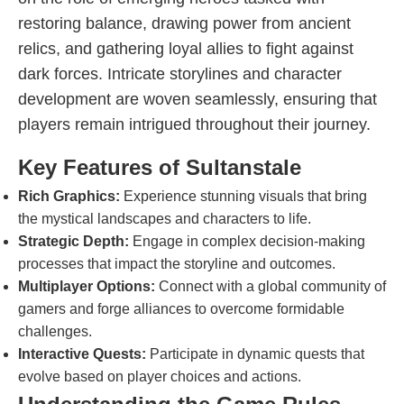
restoring balance, drawing power from ancient
relics, and gathering loyal allies to fight against
dark forces. Intricate storylines and character
development are woven seamlessly, ensuring that
players remain intrigued throughout their journey.
Key Features of Sultanstale
Rich Graphics:
Experience stunning visuals that bring
the mystical landscapes and characters to life.
Strategic Depth:
Engage in complex decision-making
processes that impact the storyline and outcomes.
Multiplayer Options:
Connect with a global community of
gamers and forge alliances to overcome formidable
challenges.
Interactive Quests:
Participate in dynamic quests that
evolve based on player choices and actions.