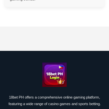
18bet PH offers a comprehensive online gaming platform,
featuring a wide range of casino games and sports betting.