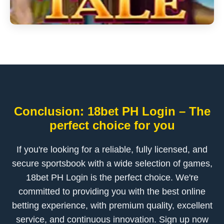
Conclusion: 18bet PH Login – The
perfect choice for you
If you're looking for a reliable, fully licensed, and
secure sportsbook with a wide selection of games,
18bet PH Login is the perfect choice. We're
committed to providing you with the best online
betting experience, with premium quality, excellent
service, and continuous innovation. Sign up now