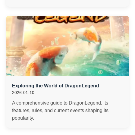
Exploring the World of DragonLegend
2026-01-10
A comprehensive guide to DragonLegend, its
features, rules, and current events shaping its
popularity.