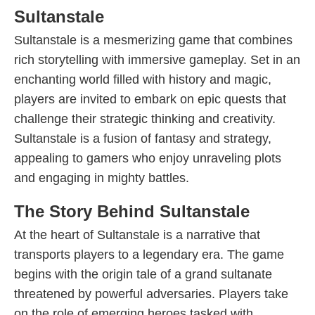
Sultanstale
Sultanstale is a mesmerizing game that combines
rich storytelling with immersive gameplay. Set in an
enchanting world filled with history and magic,
players are invited to embark on epic quests that
challenge their strategic thinking and creativity.
Sultanstale is a fusion of fantasy and strategy,
appealing to gamers who enjoy unraveling plots
and engaging in mighty battles.
The Story Behind Sultanstale
At the heart of Sultanstale is a narrative that
transports players to a legendary era. The game
begins with the origin tale of a grand sultanate
threatened by powerful adversaries. Players take
on the role of emerging heroes tasked with