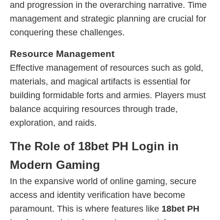
and progression in the overarching narrative. Time
management and strategic planning are crucial for
conquering these challenges.
Resource Management
Effective management of resources such as gold,
materials, and magical artifacts is essential for
building formidable forts and armies. Players must
balance acquiring resources through trade,
exploration, and raids.
The Role of 18bet PH Login in
Modern Gaming
In the expansive world of online gaming, secure
access and identity verification have become
paramount. This is where features like
18bet PH