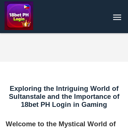
Exploring the Intriguing World of
Sultanstale and the Importance of
18bet PH Login in Gaming
Welcome to the Mystical World of