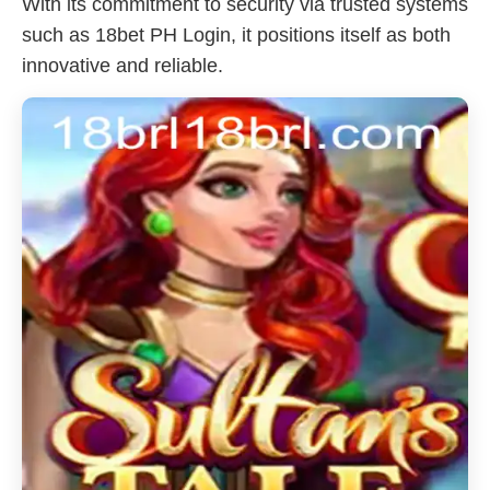
With its commitment to security via trusted systems
such as 18bet PH Login, it positions itself as both
innovative and reliable.