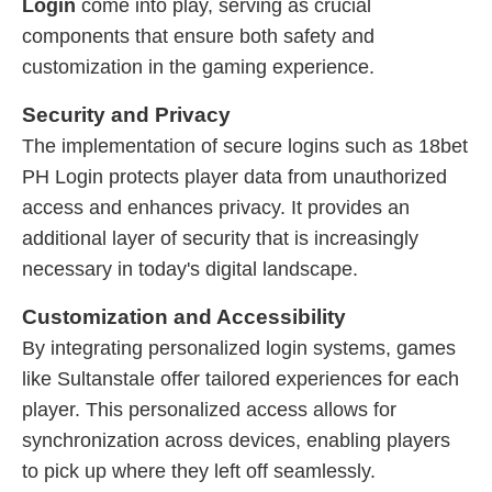
Login
come into play, serving as crucial
components that ensure both safety and
customization in the gaming experience.
Security and Privacy
The implementation of secure logins such as 18bet
PH Login protects player data from unauthorized
access and enhances privacy. It provides an
additional layer of security that is increasingly
necessary in today's digital landscape.
Customization and Accessibility
By integrating personalized login systems, games
like Sultanstale offer tailored experiences for each
player. This personalized access allows for
synchronization across devices, enabling players
to pick up where they left off seamlessly.