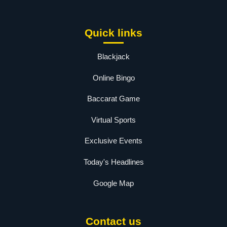
Quick links
Blackjack
Online Bingo
Baccarat Game
Virtual Sports
Exclusive Events
Today's Headlines
Google Map
Contact us