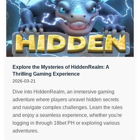
Explore the Mysteries of HiddenRealm: A
Thrilling Gaming Experience
2026-03-21
Dive into HiddenRealm, an immersive gaming
adventure where players unravel hidden secrets
and navigate complex challenges. Learn the rules
and enjoy a seamless experience, whether you're
logging in through 18bet PH or exploring various
adventures.