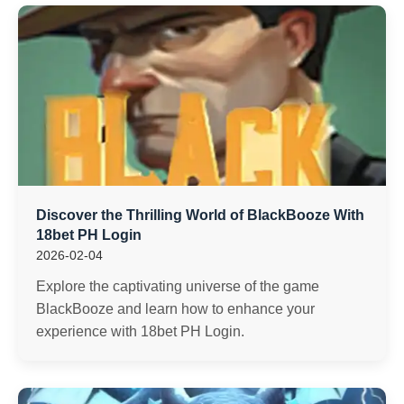
Discover the Thrilling World of BlackBooze With
18bet PH Login
2026-02-04
Explore the captivating universe of the game
BlackBooze and learn how to enhance your
experience with 18bet PH Login.