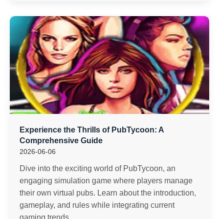
Experience the Thrills of PubTycoon: A
Comprehensive Guide
2026-06-06
Dive into the exciting world of PubTycoon, an
engaging simulation game where players manage
their own virtual pubs. Learn about the introduction,
gameplay, and rules while integrating current
gaming trends.