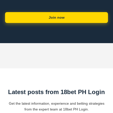
Join now
Latest posts from 18bet PH Login
Get the latest information, experience and betting strategies
from the expert team at 18bet PH Login.