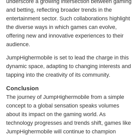
underscore a growing intersection between gaming
and betting, reflecting broader trends in the
entertainment sector. Such collaborations highlight
the diverse ways in which games can evolve,
offering new and innovative experiences to their
audience.
JumpHighermobile is set to lead the charge in this
dynamic space, adapting to changing interests and
tapping into the creativity of its community.
Conclusion
The journey of JumpHighermobile from a simple
concept to a global sensation speaks volumes
about its impact on the gaming world. As
technology progresses and trends shift, games like
JumpHighermobile will continue to champion