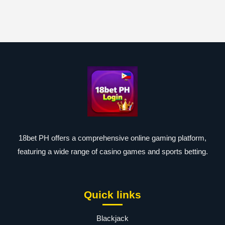
18bet PH offers a comprehensive online gaming platform,
featuring a wide range of casino games and sports betting.
Quick links
Blackjack