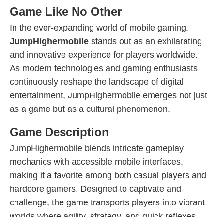
Game Like No Other
In the ever-expanding world of mobile gaming,
JumpHighermobile
stands out as an exhilarating
and innovative experience for players worldwide.
As modern technologies and gaming enthusiasts
continuously reshape the landscape of digital
entertainment, JumpHighermobile emerges not just
as a game but as a cultural phenomenon.
Game Description
JumpHighermobile blends intricate gameplay
mechanics with accessible mobile interfaces,
making it a favorite among both casual players and
hardcore gamers. Designed to captivate and
challenge, the game transports players into vibrant
worlds where agility, strategy, and quick reflexes