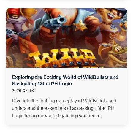
Exploring the Exciting World of WildBullets and
Navigating 18bet PH Login
2026-03-16
Dive into the thrilling gameplay of WildBullets and
understand the essentials of accessing 18bet PH
Login for an enhanced gaming experience.