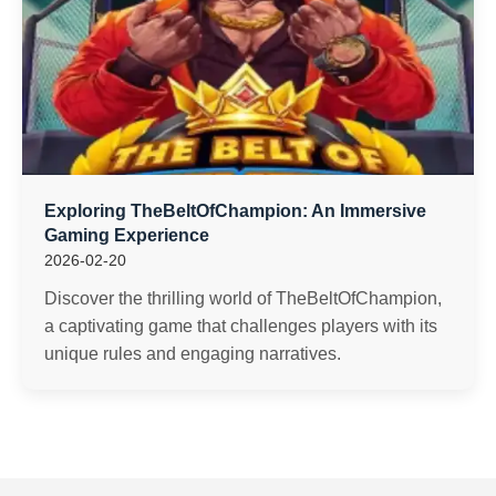
Exploring TheBeltOfChampion: An Immersive
Gaming Experience
2026-02-20
Discover the thrilling world of TheBeltOfChampion,
a captivating game that challenges players with its
unique rules and engaging narratives.