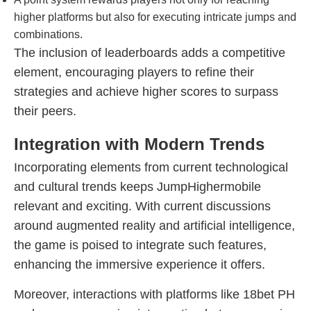
higher platforms but also for executing intricate jumps and
combinations.
The inclusion of leaderboards adds a competitive
element, encouraging players to refine their
strategies and achieve higher scores to surpass
their peers.
Integration with Modern Trends
Incorporating elements from current technological
and cultural trends keeps JumpHighermobile
relevant and exciting. With current discussions
around augmented reality and artificial intelligence,
the game is poised to integrate such features,
enhancing the immersive experience it offers.
Moreover, interactions with platforms like 18bet PH