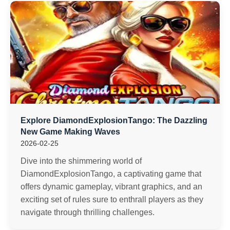
Explore DiamondExplosionTango: The Dazzling
New Game Making Waves
2026-02-25
Dive into the shimmering world of
DiamondExplosionTango, a captivating game that
offers dynamic gameplay, vibrant graphics, and an
exciting set of rules sure to enthrall players as they
navigate through thrilling challenges.