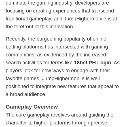
dominate the gaming industry, developers are
focusing on creating experiences that transcend
traditional gameplay, and JumpHighermobile is at
the forefront of this innovation.
Recently, the burgeoning popularity of online
betting platforms has intersected with gaming
communities, as evidenced by the increased
search activities for terms like
18bet PH Login
. As
players look for new ways to engage with their
favorite games, JumpHighermobile is well-
positioned to integrate new features that appeal to
a broad audience.
Gameplay Overview
The core gameplay revolves around guiding the
character to higher platforms through precise