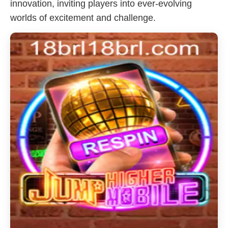
innovation, inviting players into ever-evolving
worlds of excitement and challenge.