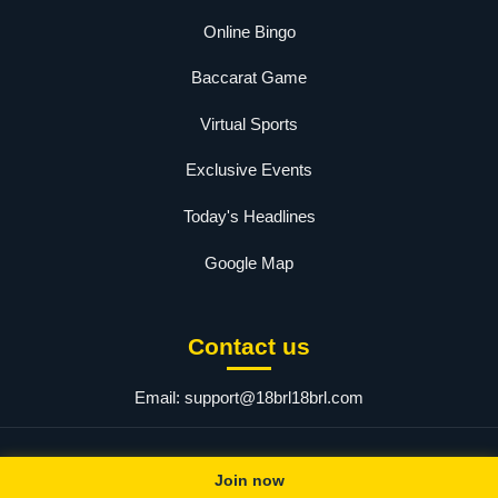
Online Bingo
Baccarat Game
Virtual Sports
Exclusive Events
Today's Headlines
Google Map
Contact us
Email:
support@18brl18brl.com
© 2025 18bet PH Login. All rights reserved.
Join now