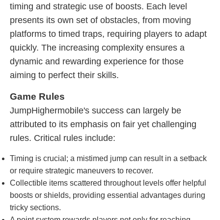
timing and strategic use of boosts. Each level
presents its own set of obstacles, from moving
platforms to timed traps, requiring players to adapt
quickly. The increasing complexity ensures a
dynamic and rewarding experience for those
aiming to perfect their skills.
Game Rules
JumpHighermobile's success can largely be
attributed to its emphasis on fair yet challenging
rules. Critical rules include:
Timing is crucial; a mistimed jump can result in a setback
or require strategic maneuvers to recover.
Collectible items scattered throughout levels offer helpful
boosts or shields, providing essential advantages during
tricky sections.
A point system rewards players not only for reaching