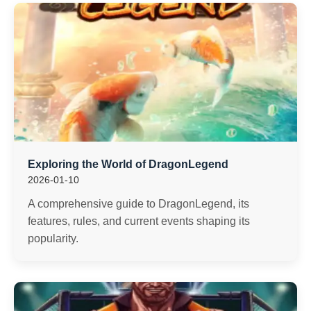
Exploring the World of DragonLegend
2026-01-10
A comprehensive guide to DragonLegend, its
features, rules, and current events shaping its
popularity.