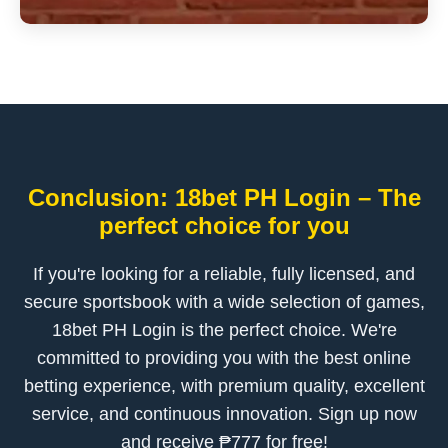
Conclusion: 18bet PH Login – The
perfect choice for you
If you're looking for a reliable, fully licensed, and
secure sportsbook with a wide selection of games,
18bet PH Login is the perfect choice. We're
committed to providing you with the best online
betting experience, with premium quality, excellent
service, and continuous innovation. Sign up now
and receive ₱777 for free!