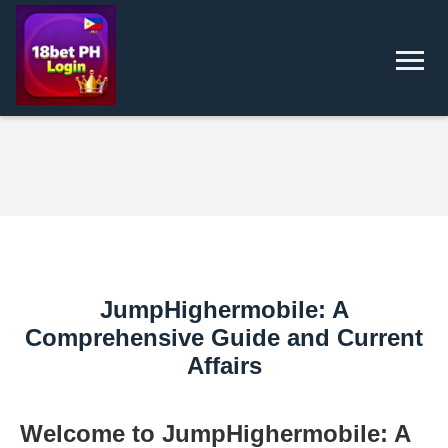
JumpHighermobile: A
Comprehensive Guide and Current
Affairs
Welcome to JumpHighermobile: A