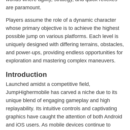
are paramount.
Players assume the role of a dynamic character
whose primary objective is to achieve the highest
possible jump on various platforms. Each level is
uniquely designed with differing terrains, obstacles,
and power-ups, providing endless opportunities for
exploration and mastering complex maneuvers.
Introduction
Launched amidst a competitive field,
JumpHighermobile has carved a niche due to its
unique blend of engaging gameplay and high
replayability. Its intuitive controls and captivating
graphics have caught the attention of both Android
and iOS users. As mobile devices continue to