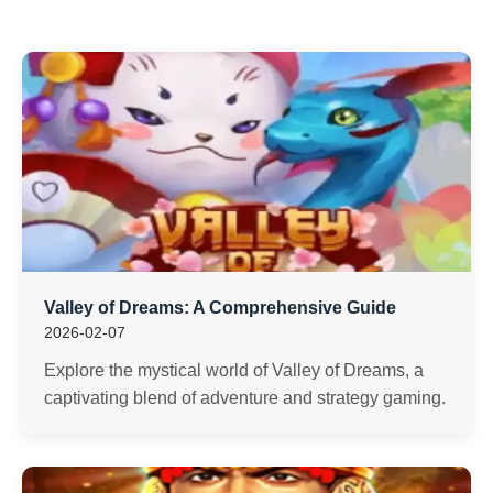
Valley of Dreams: A Comprehensive Guide
2026-02-07
Explore the mystical world of Valley of Dreams, a
captivating blend of adventure and strategy gaming.