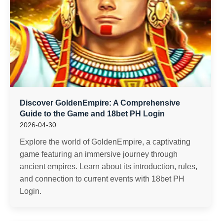
Discover GoldenEmpire: A Comprehensive
Guide to the Game and 18bet PH Login
2026-04-30
Explore the world of GoldenEmpire, a captivating
game featuring an immersive journey through
ancient empires. Learn about its introduction, rules,
and connection to current events with 18bet PH
Login.