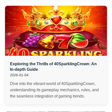
Exploring the Thrills of 40SparklingCrown: An
In-depth Guide
2026-01-04
Dive into the vibrant world of 40SparklingCrown,
understanding its gameplay mechanics, rules, and
the seamless integration of gaming trends.