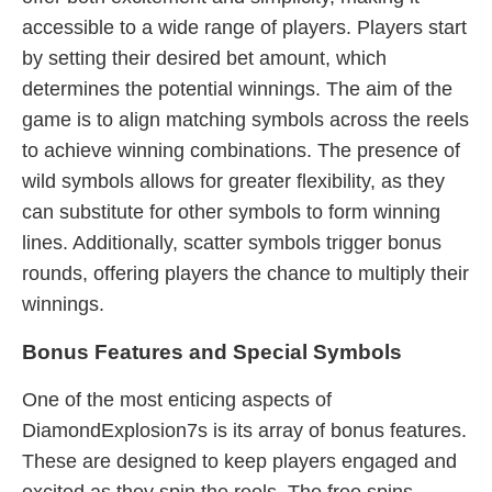
accessible to a wide range of players. Players start
by setting their desired bet amount, which
determines the potential winnings. The aim of the
game is to align matching symbols across the reels
to achieve winning combinations. The presence of
wild symbols allows for greater flexibility, as they
can substitute for other symbols to form winning
lines. Additionally, scatter symbols trigger bonus
rounds, offering players the chance to multiply their
winnings.
Bonus Features and Special Symbols
One of the most enticing aspects of
DiamondExplosion7s is its array of bonus features.
These are designed to keep players engaged and