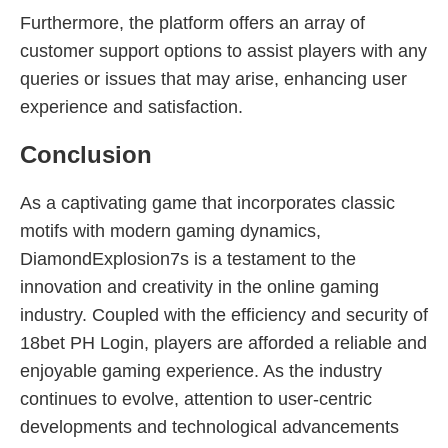
Furthermore, the platform offers an array of
customer support options to assist players with any
queries or issues that may arise, enhancing user
experience and satisfaction.
Conclusion
As a captivating game that incorporates classic
motifs with modern gaming dynamics,
DiamondExplosion7s is a testament to the
innovation and creativity in the online gaming
industry. Coupled with the efficiency and security of
18bet PH Login, players are afforded a reliable and
enjoyable gaming experience. As the industry
continues to evolve, attention to user-centric
developments and technological advancements