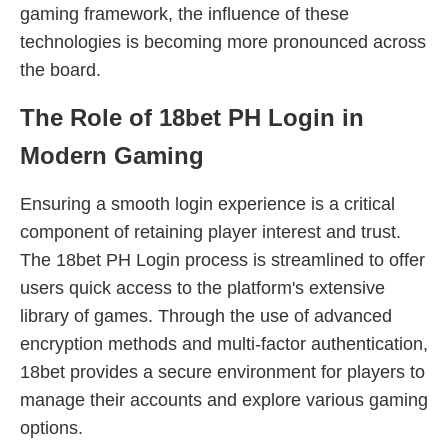
gaming framework, the influence of these
technologies is becoming more pronounced across
the board.
The Role of 18bet PH Login in
Modern Gaming
Ensuring a smooth login experience is a critical
component of retaining player interest and trust.
The 18bet PH Login process is streamlined to offer
users quick access to the platform's extensive
library of games. Through the use of advanced
encryption methods and multi-factor authentication,
18bet provides a secure environment for players to
manage their accounts and explore various gaming
options.