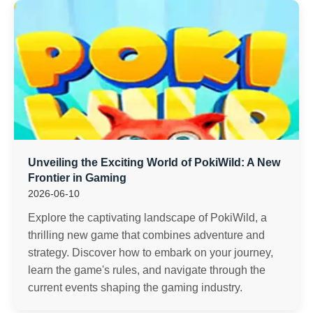
Unveiling the Exciting World of PokiWild: A New
Frontier in Gaming
2026-06-10
Explore the captivating landscape of PokiWild, a
thrilling new game that combines adventure and
strategy. Discover how to embark on your journey,
learn the game's rules, and navigate through the
current events shaping the gaming industry.