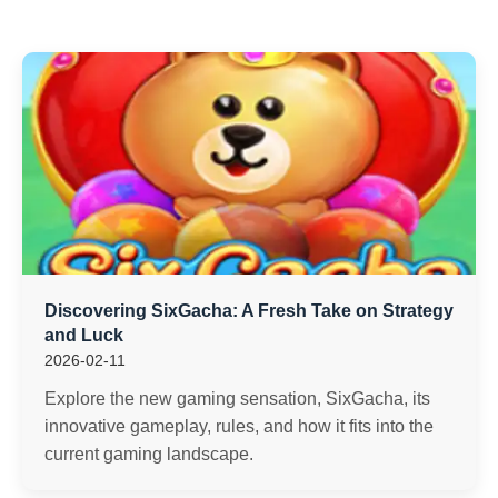
Discovering SixGacha: A Fresh Take on Strategy
and Luck
2026-02-11
Explore the new gaming sensation, SixGacha, its
innovative gameplay, rules, and how it fits into the
current gaming landscape.