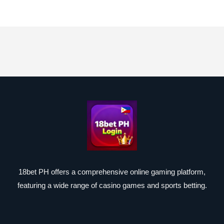
18bet PH offers a comprehensive online gaming platform,
featuring a wide range of casino games and sports betting.