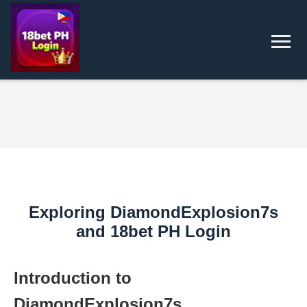
Exploring DiamondExplosion7s
and 18bet PH Login
Introduction to
DiamondExplosion7s