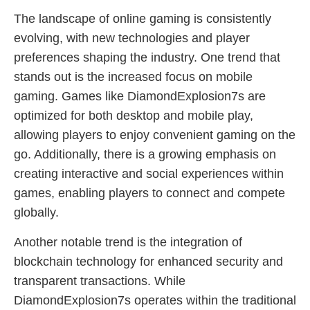
The landscape of online gaming is consistently
evolving, with new technologies and player
preferences shaping the industry. One trend that
stands out is the increased focus on mobile
gaming. Games like DiamondExplosion7s are
optimized for both desktop and mobile play,
allowing players to enjoy convenient gaming on the
go. Additionally, there is a growing emphasis on
creating interactive and social experiences within
games, enabling players to connect and compete
globally.
Another notable trend is the integration of
blockchain technology for enhanced security and
transparent transactions. While
DiamondExplosion7s operates within the traditional