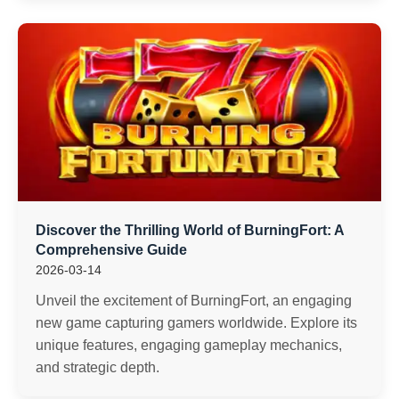
Discover the Thrilling World of BurningFort: A
Comprehensive Guide
2026-03-14
Unveil the excitement of BurningFort, an engaging
new game capturing gamers worldwide. Explore its
unique features, engaging gameplay mechanics,
and strategic depth.