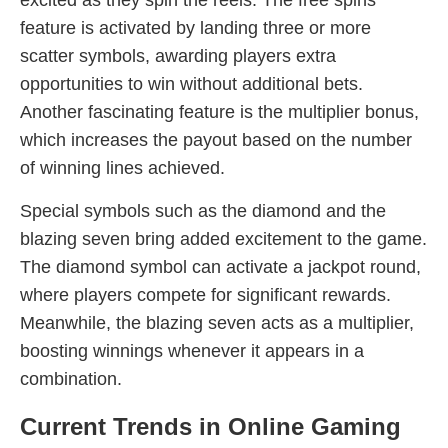
excited as they spin the reels. The free spins
feature is activated by landing three or more
scatter symbols, awarding players extra
opportunities to win without additional bets.
Another fascinating feature is the multiplier bonus,
which increases the payout based on the number
of winning lines achieved.
Special symbols such as the diamond and the
blazing seven bring added excitement to the game.
The diamond symbol can activate a jackpot round,
where players compete for significant rewards.
Meanwhile, the blazing seven acts as a multiplier,
boosting winnings whenever it appears in a
combination.
Current Trends in Online Gaming