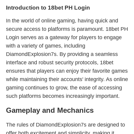
Introduction to 18bet PH Login
In the world of online gaming, having quick and
secure access to platforms is paramount. 18bet PH
Login serves as a gateway for players to engage
with a variety of games, including
DiamondExplosion7s. By providing a seamless
interface and robust security protocols, 18bet
ensures that players can enjoy their favorite games
while maintaining their accounts' integrity. As online
gaming continues to grow, the ease of accessing
such platforms becomes increasingly important.
Gameplay and Mechanics
The rules of DiamondExplosion7s are designed to
offer both excitement and simplicity, making it