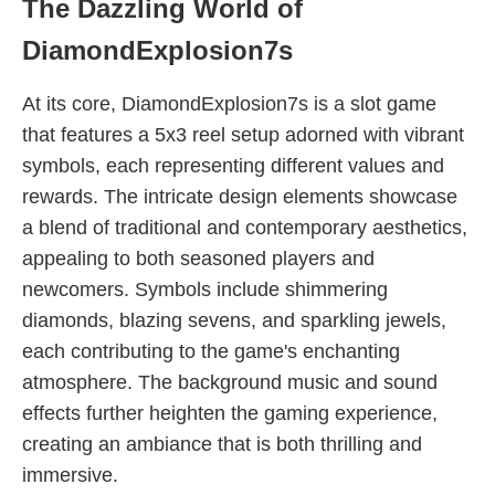
The Dazzling World of
DiamondExplosion7s
At its core, DiamondExplosion7s is a slot game
that features a 5x3 reel setup adorned with vibrant
symbols, each representing different values and
rewards. The intricate design elements showcase
a blend of traditional and contemporary aesthetics,
appealing to both seasoned players and
newcomers. Symbols include shimmering
diamonds, blazing sevens, and sparkling jewels,
each contributing to the game's enchanting
atmosphere. The background music and sound
effects further heighten the gaming experience,
creating an ambiance that is both thrilling and
immersive.