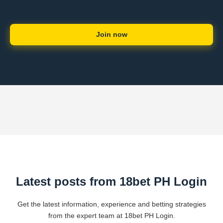
Join now
Latest posts from 18bet PH Login
Get the latest information, experience and betting strategies
from the expert team at 18bet PH Login.