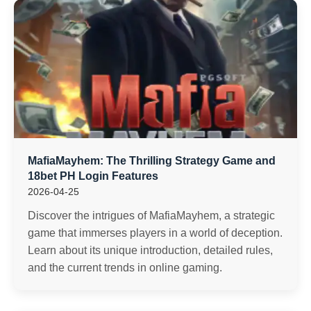
MafiaMayhem: The Thrilling Strategy Game and
18bet PH Login Features
2026-04-25
Discover the intrigues of MafiaMayhem, a strategic
game that immerses players in a world of deception.
Learn about its unique introduction, detailed rules,
and the current trends in online gaming.