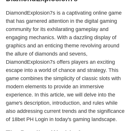
DiamondExplosion7s is a captivating online game
that has garnered attention in the digital gaming
community for its exhilarating gameplay and
engaging mechanics. With a dazzling display of
graphics and an enticing theme revolving around
the allure of diamonds and sevens,
DiamondExplosion7s offers players an exciting
escape into a world of chance and strategy. This
game combines the simplicity of classic slots with
modern elements to provide an immersive
experience. In this article, we will delve into the
game's description, introduction, and rules while
also addressing current trends and the significance
of 18bet PH Login in today's gaming landscape.