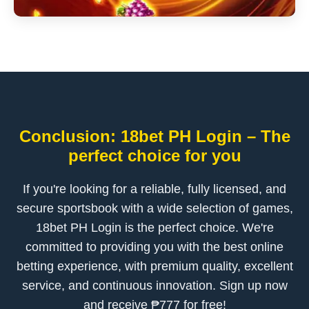
Conclusion: 18bet PH Login – The
perfect choice for you
If you're looking for a reliable, fully licensed, and
secure sportsbook with a wide selection of games,
18bet PH Login is the perfect choice. We're
committed to providing you with the best online
betting experience, with premium quality, excellent
service, and continuous innovation. Sign up now
and receive ₱777 for free!