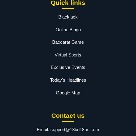
Quick links
Blackjack
Online Bingo
Baccarat Game
Virtual Sports
Exclusive Events
Today's Headlines
Google Map
Contact us
Email:
support@18brl18brl.com