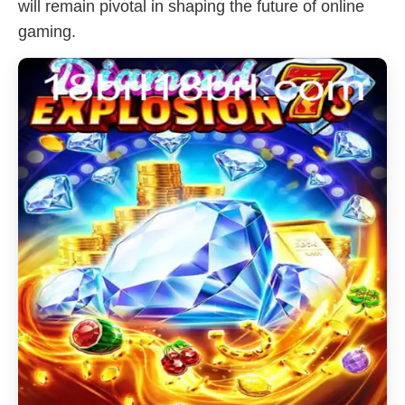
will remain pivotal in shaping the future of online
gaming.