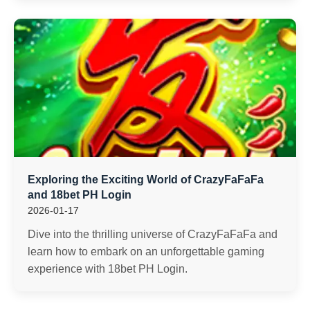
Exploring the Exciting World of CrazyFaFaFa
and 18bet PH Login
2026-01-17
Dive into the thrilling universe of CrazyFaFaFa and
learn how to embark on an unforgettable gaming
experience with 18bet PH Login.